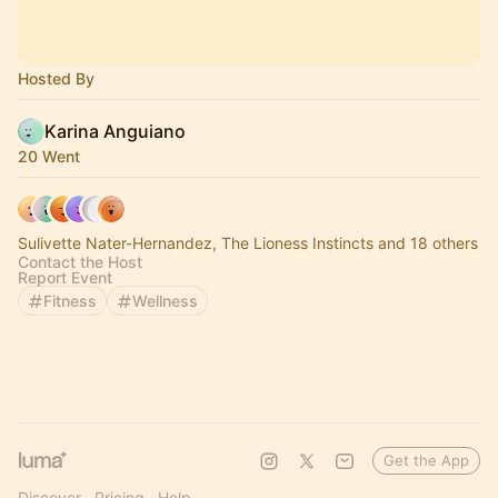
Hosted By
Karina Anguiano
20 Went
Sulivette Nater-Hernandez, The Lioness Instincts and 18 others
Contact the Host
Report Event
Fitness
Wellness
Get the App
Discover
Pricing
Help