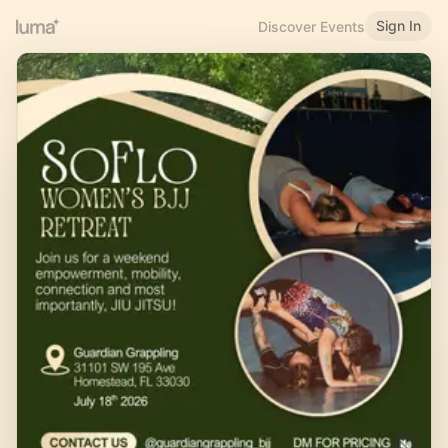
Sign In
Discover Events