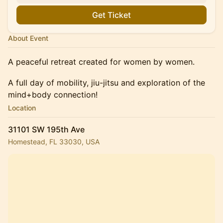
Get Ticket
About Event
A peaceful retreat created for women by women.
A full day of mobility, jiu-jitsu and exploration of the
mind+body connection!
Location
31101 SW 195th Ave
Homestead, FL 33030, USA