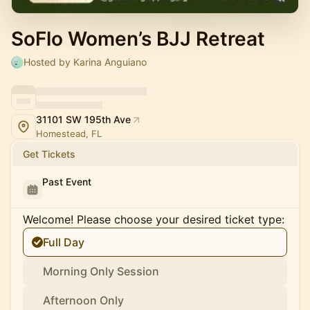
SoFlo Women’s BJJ Retreat
Hosted by Karina Anguiano
31101 SW 195th Ave
Homestead, FL
Get Tickets
Past Event
Welcome! Please choose your desired ticket type:
Full Day
Morning Only Session
Afternoon Only