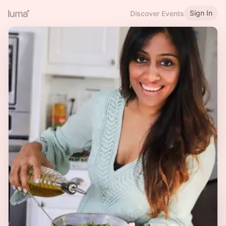
Sign In
Discover Events