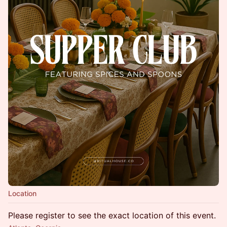
Location
Please register to see the exact location of this event.