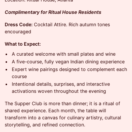
Complimentary for Ritual House Residents
Dress Code:
Cocktail Attire. Rich autumn tones
encouraged
What to Expect:
A curated welcome with small plates and wine
A five-course, fully vegan Indian dining experience
Expert wine pairings designed to complement each
course
Intentional details, surprises, and interactive
activations woven throughout the evening
The Supper Club is more than dinner; it is a ritual of
shared experience. Each month, the table will
transform into a canvas for culinary artistry, cultural
storytelling, and refined connection.