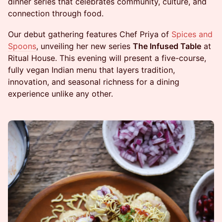
dinner series that celebrates community, culture, and
connection through food.
Our debut gathering features Chef Priya of
Spices and
Spoons
, unveiling her new series
The Infused Table
at
Ritual House. This evening will present a five-course,
fully vegan Indian menu that layers tradition,
innovation, and seasonal richness for a dining
experience unlike any other.