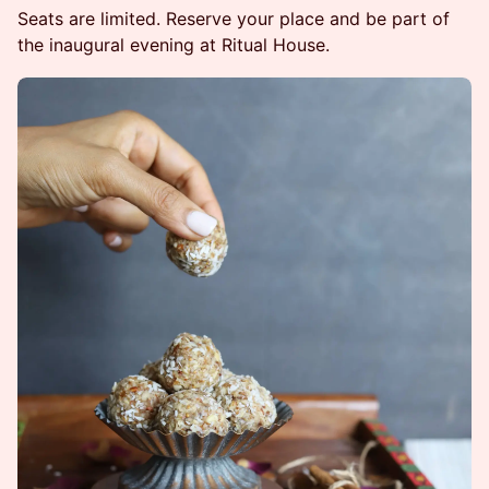
Seats are limited. Reserve your place and be part of
the inaugural evening at Ritual House.