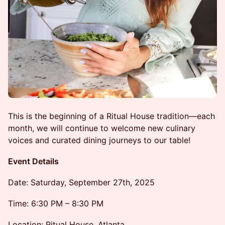
This is the beginning of a Ritual House tradition—each
month, we will continue to welcome new culinary
voices and curated dining journeys to our table!
Event Details
Date: Saturday, September 27th, 2025
Time: 6:30 PM – 8:30 PM
Location: Ritual House, Atlanta