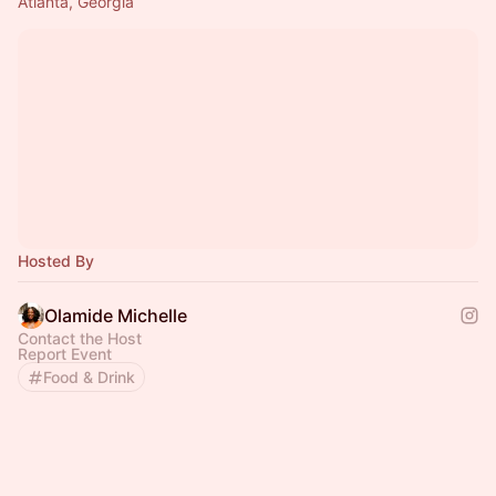
Atlanta, Georgia
Hosted By
Olamide Michelle
Contact the Host
Report Event
Food & Drink