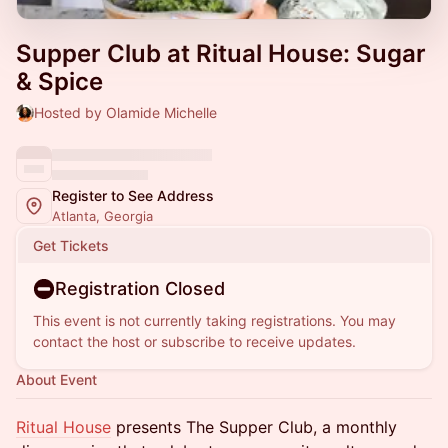
Supper Club at Ritual House: Sugar
& Spice
Hosted by Olamide Michelle
Register to See Address
Atlanta, Georgia
Get Tickets
Registration Closed
This event is not currently taking registrations. You may
contact the host or subscribe to receive updates.
About Event
Ritual House
presents The Supper Club, a monthly