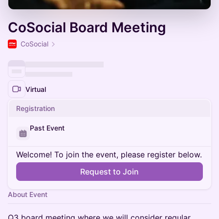
CoSocial Board Meeting
CoSocial
Virtual
Registration
Past Event
Welcome! To join the event, please register below.
Request to Join
About Event
Q3 board meeting where we will consider regular