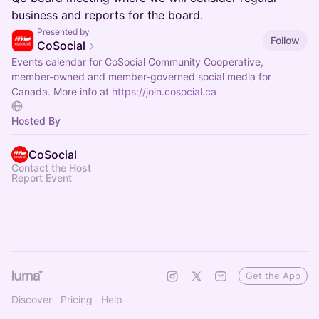
business and reports for the board.
Presented by
Follow
CoSocial
Events calendar for CoSocial Community Cooperative,
member-owned and member-governed social media for
Canada. More info at
https://join.cosocial.ca
Hosted By
CoSocial
Contact the Host
Report Event
Get the App
Discover
Pricing
Help