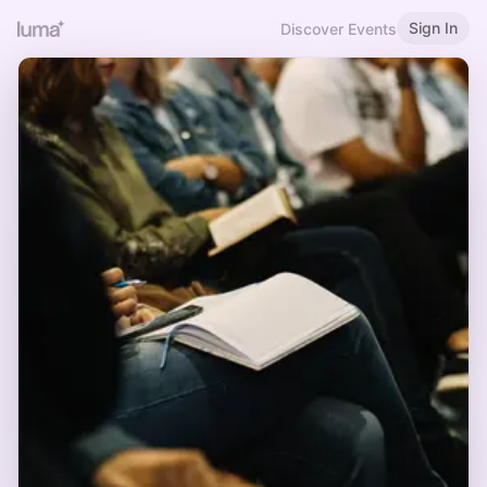
Sign In
Discover Events