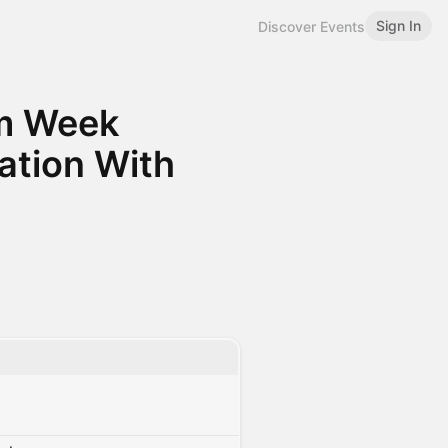
Sign In
Discover Events
m Week
tion With