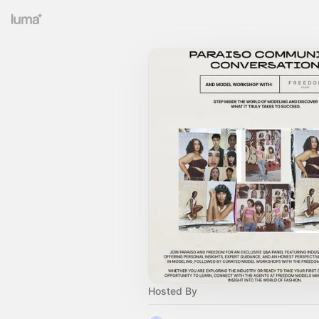
Hosted By