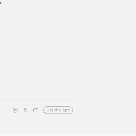
ge
Get the App