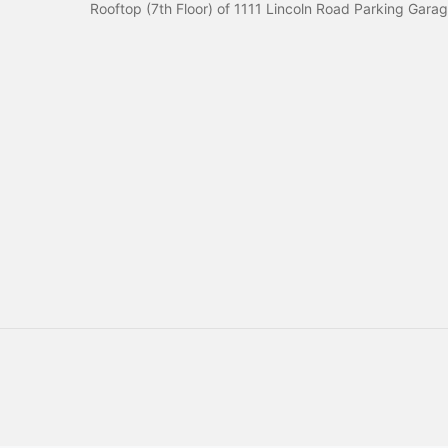
Rooftop (7th Floor) of 1111 Lincoln Road Parking Gara