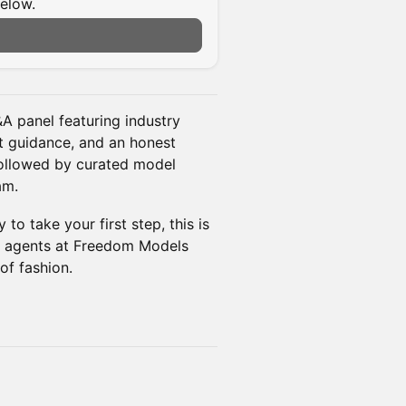
below.
A panel featuring industry
rt guidance, and an honest
followed by curated model
am.
to take your first step, this is
he agents at Freedom Models
of fashion.