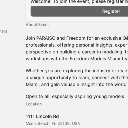
Welcome! To join the event, please register 
Register
About Event
hers
Join PARAISO and Freedom for an exclusive Q&
professionals, offering personal insights, expe
perspective on building a career in modeling, 
workshops with the Freedom Models Miami te
Whether you are exploring the industry or ready 
a unique opportunity to learn, connect with t
Miami, and gain valuable insight into the world 
Open to all, especially aspiring young models
Location
1111 Lincoln Rd
Miami Beach, FL 33139, USA