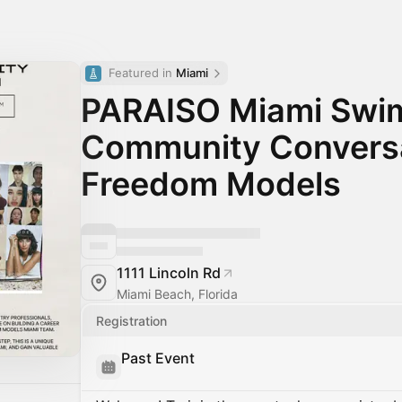
Featured in 
Miami
PARAISO Miami Swi
Community Conversa
Freedom Models
1111 Lincoln Rd
Miami Beach, Florida
Registration
Past Event