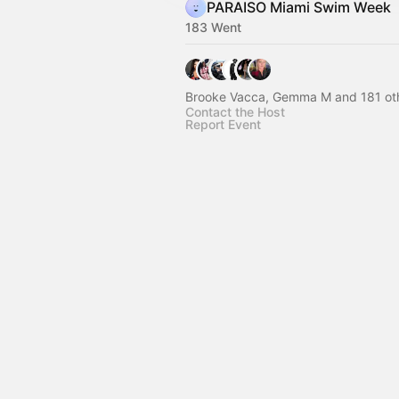
PARAISO Miami Swim Week
183 Went
Brooke Vacca, Gemma M and 181 ot
Contact the Host
Report Event