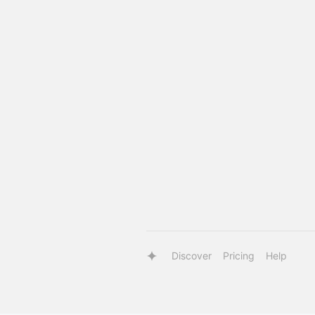
Discover
Pricing
Help