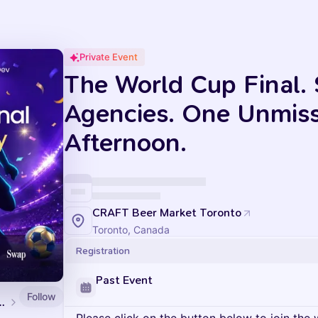
Private Event
The World Cup Final. 
Agencies. One Unmis
Afternoon.
CRAFT Beer Market Toronto
Toronto, Canada
Registration
Past Event
Follow
ents at LoyaltyLion