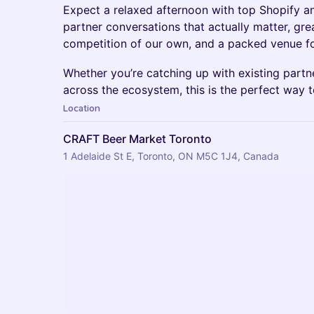
Expect a relaxed afternoon with top Shopify 
partner conversations that actually matter, gre
competition of our own, and a packed venue fo
Whether you’re catching up with existing part
across the ecosystem, this is the perfect way t
Location
CRAFT Beer Market Toronto
1 Adelaide St E, Toronto, ON M5C 1J4, Canada