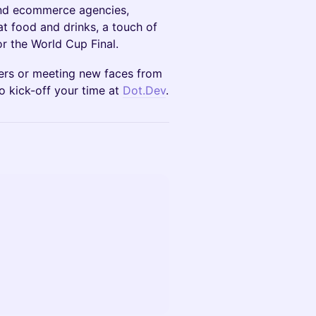
and ecommerce agencies,
at food and drinks, a touch of
r the World Cup Final.
ners or meeting new faces from
o kick-off your time at
Dot.Dev
.