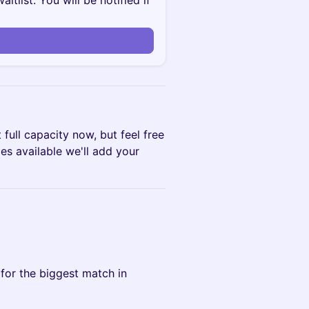
itlist. You will be notified if
 full capacity now, but feel free
mes available we'll add your
for the biggest match in