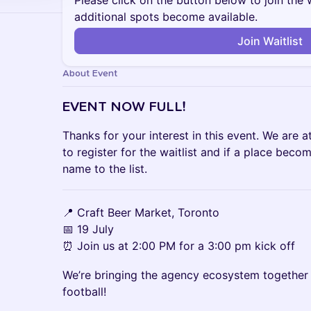
Please click on the button below to join the wa
additional spots become available.
Join Waitlist
About Event
EVENT NOW FULL!
Thanks for your interest in this event. We are at
to register for the waitlist and if a place beco
name to the list.
📍 Craft Beer Market, Toronto
📅 19 July
⏰ Join us at 2:00 PM for a 3:00 pm kick off
We’re bringing the agency ecosystem together 
football!