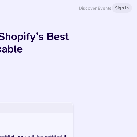
Sign In
Discover Events
Shopify’s Best
sable