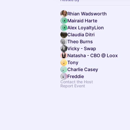
Rhian Wadsworth
Mairaid Harte
Alex LoyaltyLion
Claudia Ditri
Theo Burns
Vicky - Swap
Natasha - CBO @ Loox
Tony
Charlie Casey
Freddie
Contact the Host
Report Event