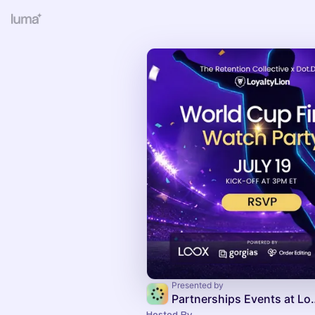
Presented by
Partnerships Ev
Hosted By