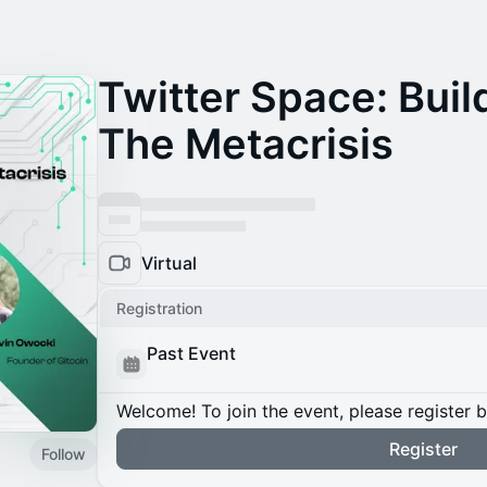
Twitter Space: Bui
The Metacrisis
Virtual
Registration
Past Event
Welcome! To join the event, please register 
Register
Follow