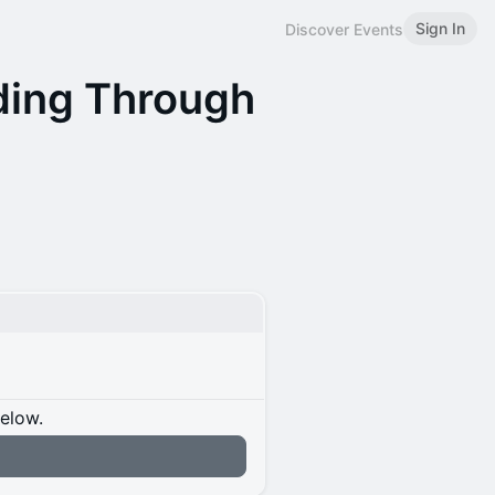
Sign In
Discover Events
lding Through
below.