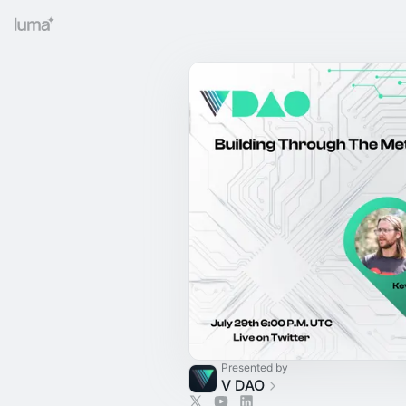
Presented by
V DAO