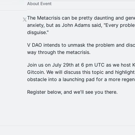
About Event
The Metacrisis can be pretty daunting and gene
anxiety, but as John Adams said, "Every proble
disguise."
V DAO intends to unmask the problem and disco
way through the metacrisis.
Join us on July 29th at 6 pm UTC as we host K
Gitcoin. We will discuss this topic and highlight 
obstacle into a launching pad for a more regene
Register below, and we'll see you there.