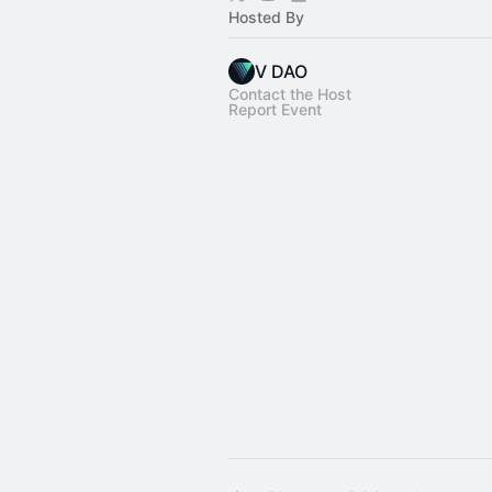
Hosted By
V DAO
Contact the Host
Report Event