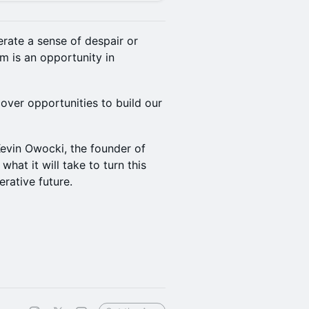
rate a sense of despair or
m is an opportunity in
ver opportunities to build our
evin Owocki, the founder of
what it will take to turn this
rative future.