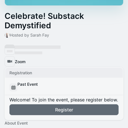
Celebrate! Substack
Demystified
Hosted by Sarah Fay
Zoom
Registration
Past Event
Welcome! To join the event, please register below.
Register
About Event