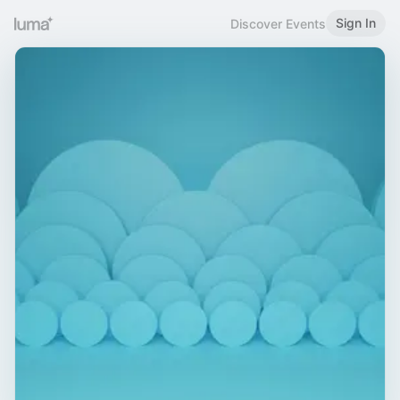
Sign In
Discover Events