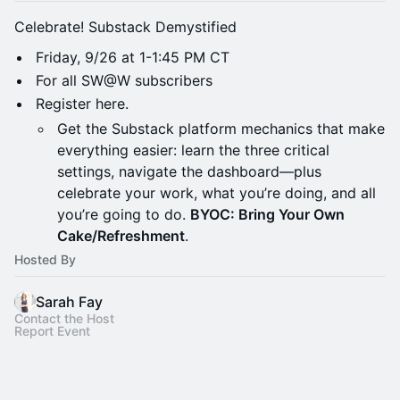
Celebrate! Substack Demystified
Friday, 9/26 at 1-1:45 PM CT
For all SW@W subscribers
Register here.
Get the Substack platform mechanics that make
everything easier: learn the three critical
settings, navigate the dashboard—plus
celebrate your work, what you’re doing, and all
you’re going to do.
BYOC: Bring Your Own
Cake/Refreshment
.
Hosted By
Sarah Fay
Contact the Host
Report Event