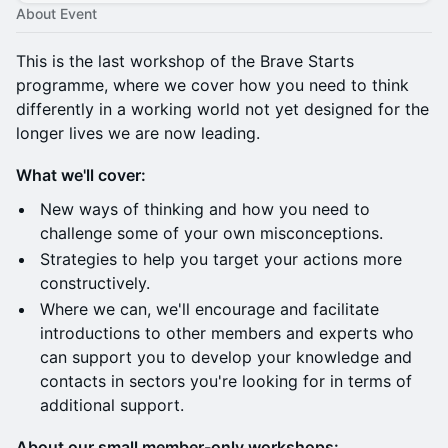
About Event
This is the last workshop of the Brave Starts
programme, where we cover how you need to think
differently in a working world not yet designed for the
longer lives we are now leading.
What we'll cover:
​New ways of thinking and how you need to
challenge some of your own misconceptions.
​Strategies to help you target your actions more
constructively.
​Where we can, we'll encourage and facilitate
introductions to other members and experts who
can support you to develop your knowledge and
contacts in sectors you're looking for in terms of
additional support.
About our small member-only workshops: