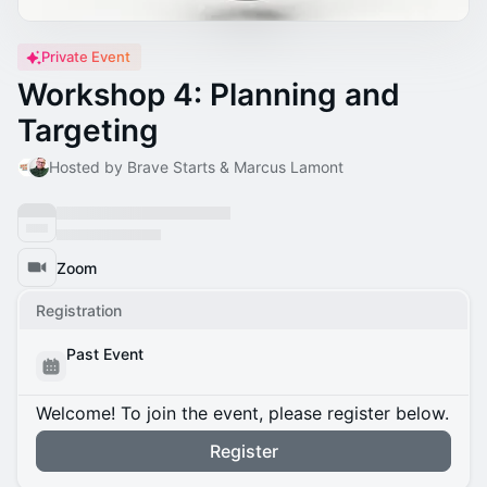
Private Event
Workshop 4: Planning and
Targeting
Hosted by Brave Starts & Marcus Lamont
Zoom
Registration
Past Event
Welcome! To join the event, please register below.
Register