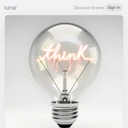
Sign In
Discover Events