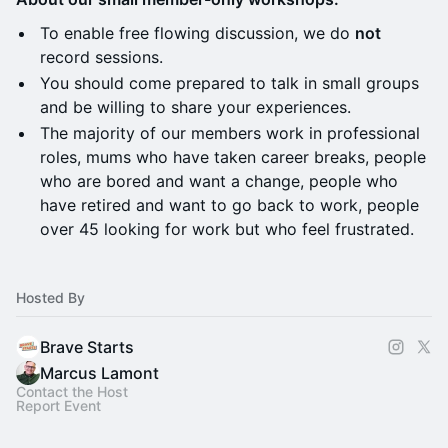
​To enable free flowing discussion, we do
not
record sessions.
You should come prepared to talk in small groups
and be willing to share your experiences.
​The majority of our members work in professional
roles, mums who have taken career breaks, people
who are bored and want a change, people who
have retired and want to go back to work, people
over 45 looking for work but who feel frustrated.
Hosted By
Brave Starts
Marcus Lamont
Contact the Host
Report Event