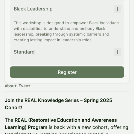
Black Leadership
This workshop is designed to empower Black individuals
with disabilities to understand and embody Black
leadership, breaking through systemic barriers and
creating lasting impact in leadership roles.
Standard
Register
About Event
Join the REAL Knowledge Series – Spring 2025
Cohort!
The
REAL (Restorative Education and Awareness
Learning) Program
is back with a new cohort, offering