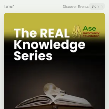
Sign In
Discover Events