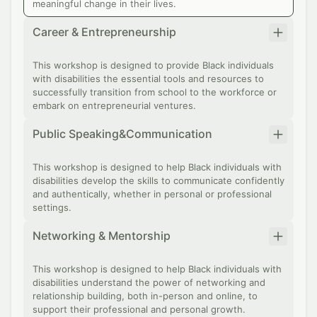
meaningful change in their lives.
Career & Entrepreneurship
This workshop is designed to provide Black individuals
with disabilities the essential tools and resources to
successfully transition from school to the workforce or
embark on entrepreneurial ventures.
Public Speaking&Communication
This workshop is designed to help Black individuals with
disabilities develop the skills to communicate confidently
and authentically, whether in personal or professional
settings.
Networking & Mentorship
This workshop is designed to help Black individuals with
disabilities understand the power of networking and
relationship building, both in-person and online, to
support their professional and personal growth.