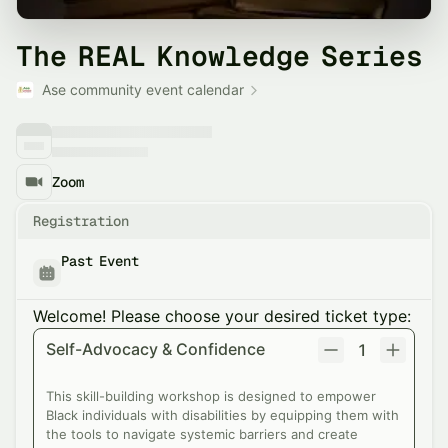
The REAL Knowledge Series
Ase community event calendar
Zoom
Registration
Past Event
Welcome! Please choose your desired ticket type:
Self-Advocacy & Confidence
1
This skill-building workshop is designed to empower
Black individuals with disabilities by equipping them with
the tools to navigate systemic barriers and create