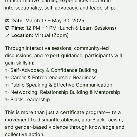
transformative learning experiences rooted in
intersectionality, self-advocacy, and leadership.
📅
Date:
March 13 – May 30, 2025
⏰
Time:
12 PM – 1 PM (Lunch & Learn Sessions)
📍
Location:
Virtual (Zoom)
Through interactive sessions, community-led
discussions, and expert guidance, participants will
gain skills in:
✨ Self-Advocacy & Confidence Building
✨ Career & Entrepreneurship Readiness
✨ Public Speaking & Effective Communication
✨ Networking, Relationship Building & Mentorship
✨ Black Leadership
This is more than just a certificate program—it’s a
movement to dismantle ableism, anti-Black racism,
and gender-based violence through knowledge and
collective action.