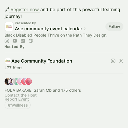
🔗
Register now
and be part of this powerful learning
journey!
Presented by
Follow
Ase community event calendar
Black Disabled People Thrive on the Path They Design.
Hosted By
Ase Community Foundation
177 Went
FOLA BAKARE, Sarah Mb and 175 others
Contact the Host
Report Event
Wellness