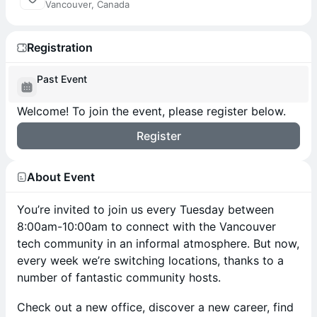
Vancouver, Canada
Registration
Past Event
Welcome! To join the event, please register below.
Register
About Event
You’re invited to join us every Tuesday between
8:00am-10:00am to connect with the Vancouver
tech community in an informal atmosphere. But now,
every week we’re switching locations, thanks to a
number of fantastic community hosts.
Check out a new office, discover a new career, find