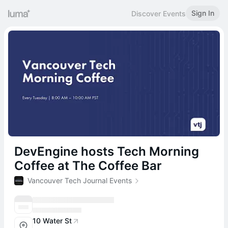
Sign In
Discover Events
DevEngine hosts Tech Morning
Coffee at The Coffee Bar
Vancouver Tech Journal Events
10 Water St