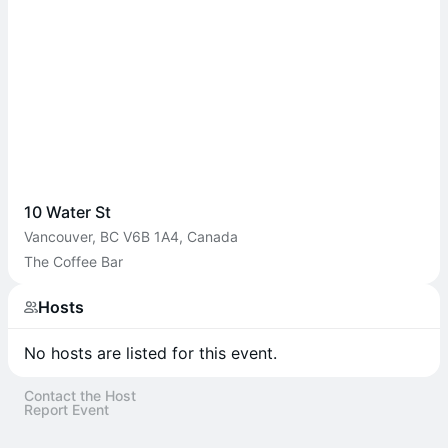
10 Water St
Vancouver, BC V6B 1A4, Canada
The Coffee Bar
Hosts
No hosts are listed for this event.
Contact the Host
Report Event