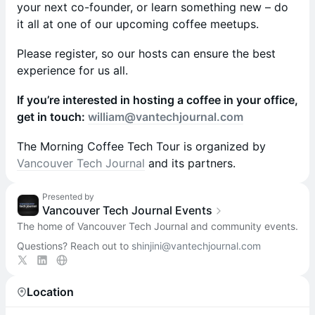
your next co-founder, or learn something new – do
it all at one of our upcoming coffee meetups.
Please register, so our hosts can ensure the best
experience for us all.
If you’re interested in hosting a coffee in your office,
get in touch:
william@vantechjournal.com
T he Morning Coffee Tech Tour is organized by
Vancouver Tech Journal
and its partners.
Presented by
Vancouver Tech Journal Events
The home of Vancouver Tech Journal and community events.
Questions? Reach out to
shinjini@vantechjournal.com
Location