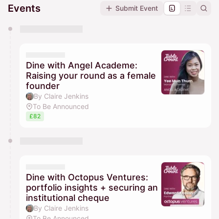
Events
Submit Event
You have 0 events pending approval by the
calendar admin.
They will show up on the schedule once approved
Dine with Angel Academe:
Raising your round as a female
founder
By Claire Jenkins
To Be Announced
£82
Dine with Octopus Ventures:
portfolio insights + securing an
institutional cheque
By Claire Jenkins
To Be Announced