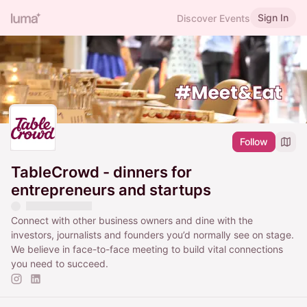
Sign In
Discover Events
Follow
TableCrowd - dinners for
entrepreneurs and startups
Connect with other business owners and dine with the
investors, journalists and founders you’d normally see on stage.
We believe in face-to-face meeting to build vital connections
you need to succeed.