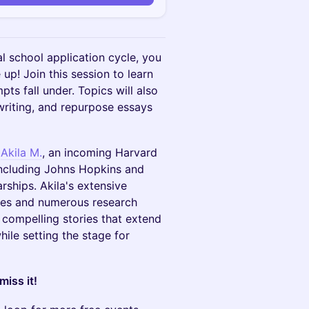
 school application cycle, you
up! Join this session to learn
ts fall under. Topics will also
writing, and repurpose essays
y
Akila M.
, an incoming Harvard
including Johns Hopkins and
arships. Akila's extensive
cles and numerous research
 compelling stories that extend
hile setting the stage for
iss it!