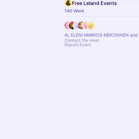
Free Leland Events
140 Went
Ai, ELENI MARKOS MEKONNEN and 
Contact the Host
Report Event