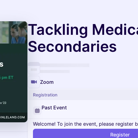
Tackling Medic
Secondaries
Zoom
Registration
Past Event
Welcome! To join the event, please register 
Register