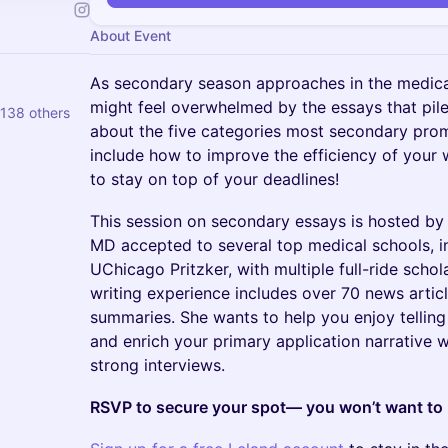
About Event
As secondary season approaches in the medical
might feel overwhelmed by the essays that pile 
138 others
about the five categories most secondary promp
include how to improve the efficiency of your 
to stay on top of your deadlines!
This session on secondary essays is hosted b
MD accepted to several top medical schools, 
UChicago Pritzker, with multiple full-ride schol
writing experience includes over 70 news arti
summaries. She wants to help you enjoy telling
and enrich your primary application narrative w
strong interviews.
RSVP to secure your spot— you won’t want to m