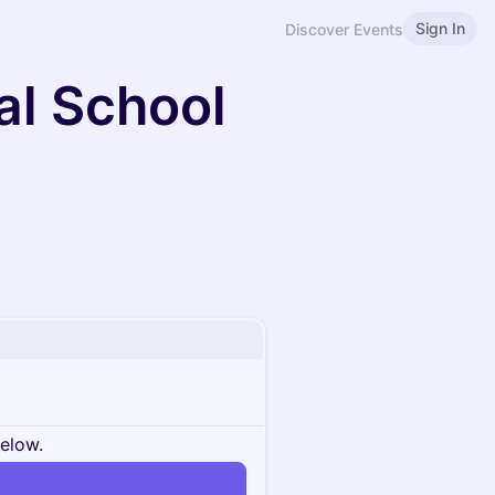
Sign In
Discover Events
al School
below.