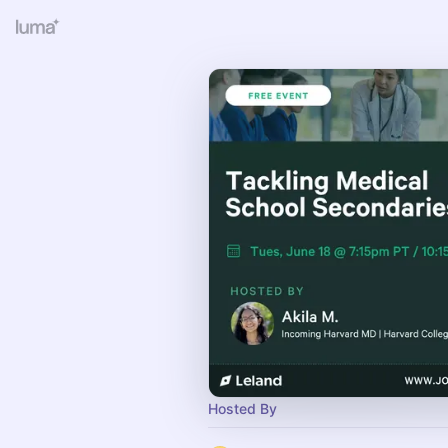
Hosted By