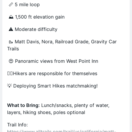
📏 5 mile loop
⛰️ 1,500 ft elevation gain
⚠️ Moderate difficulty
🥾 Matt Davis, Nora, Railroad Grade, Gravity Car
Trails
😍 Panoramic views from West Point Inn
🚶‍♂️Hikers are responsible for themselves
💡 Deploying Smart Hikes matchmaking!
What to Bring:
Lunch/snacks, plenty of water,
layers, hiking shoes, poles optional
Trail Info:
https://www.alltrails.com/trail/us/california/matt-