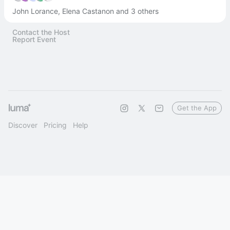
John Lorance, Elena Castanon and 3 others
Contact the Host
Report Event
Get the App
Discover
Pricing
Help