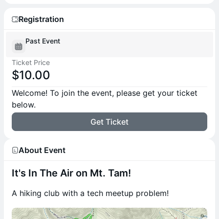
Registration
Past Event
Ticket Price
$10.00
Welcome! To join the event, please get your ticket
below.
Get Ticket
About Event
It's In The Air on Mt. Tam!
A hiking club with a tech meetup problem!