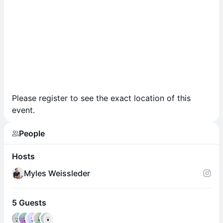
Please register to see the exact location of this
event.
People
Hosts
Myles Weissleder
5 Guests