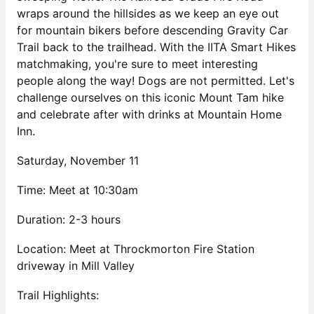
wraps around the hillsides as we keep an eye out
for mountain bikers before descending Gravity Car
Trail back to the trailhead. With the IITA Smart Hikes
matchmaking, you're sure to meet interesting
people along the way! Dogs are not permitted. Let's
challenge ourselves on this iconic Mount Tam hike
and celebrate after with drinks at Mountain Home
Inn.
Saturday, November 11
Time: Meet at 10:30am
Duration: 2-3 hours
Location: Meet at Throckmorton Fire Station
driveway in Mill Valley
Trail Highlights: