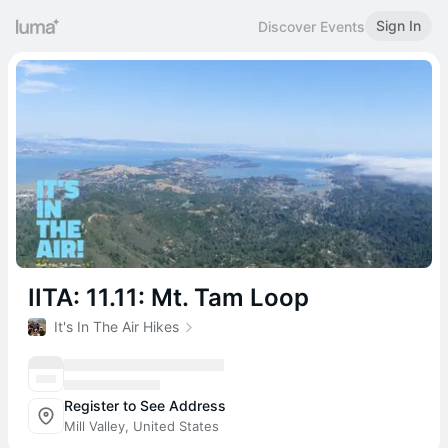
Sign In
Discover Events
IITA: 11.11: Mt. Tam Loop
It's In The Air Hikes
Register to See Address
Mill Valley, United States