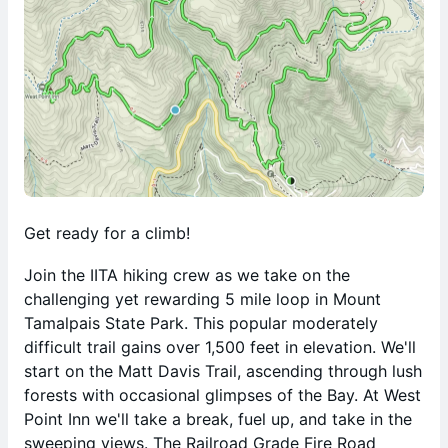
Get ready for a climb!
Join the IITA hiking crew as we take on the
challenging yet rewarding 5 mile loop in Mount
Tamalpais State Park. This popular moderately
difficult trail gains over 1,500 feet in elevation. We'll
start on the Matt Davis Trail, ascending through lush
forests with occasional glimpses of the Bay. At West
Point Inn we'll take a break, fuel up, and take in the
sweeping views. The Railroad Grade Fire Road