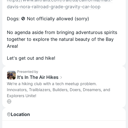
davis-nora-railroad-grade-gravity-car-loop
Dogs: 🚫 Not officially allowed (sorry)
No agenda aside from bringing adventurous spirits
together to explore the natural beauty of the Bay
Area!
Let's get out and hike!
Presented by
It's In The Air Hikes
We're a hiking club with a tech meetup problem.
Innovators, Trailblazers, Builders, Doers, Dreamers, and
Explorers Unite!
Location