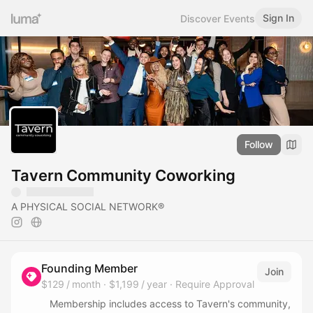
Sign In
Discover Events
Follow
Tavern Community Coworking
A PHYSICAL SOCIAL NETWORK®
Founding Member
Join
$129 / month
·
$1,199 / year
·
Require Approval
Membership includes access to Tavern's community,