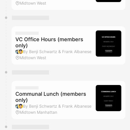
Midtown West
VC Office Hours (members
only)
By Benji Schwartz & Frank Albanese
Midtown West
Communal Lunch (members
only)
By Benji Schwartz & Frank Albanese
Midtown Manhattan