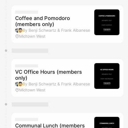
Coffee and Pomodoro
(members only)
By Benji Schwartz & Frank Albanese
Midtown West
VC Office Hours (members
only)
By Benji Schwartz & Frank Albanese
Midtown West
Communal Lunch (members