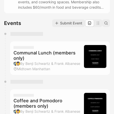
events, and coworking spaces. Membership also
includes $60/month in food and beverage credits
that can be redeemed at Tavern Flagship locations.
Questions? Email
ben@taverncommunity.com
Events
Submit Event
You have 0 events pending approval by the
calendar admin.
They will show up on the schedule once approved
Communal Lunch (members
only)
By Benji Schwartz & Frank Albanese
Midtown Manhattan
Coffee and Pomodoro
(members only)
By Benji Schwartz & Frank Albanese