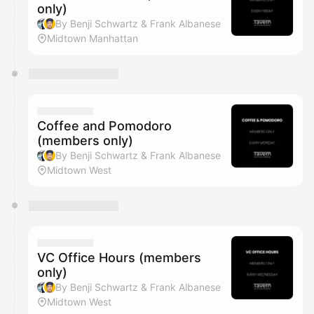
only)
By Benji Schwartz & Frank Albanese
Midtown Manhattan
Coffee and Pomodoro
(members only)
By Benji Schwartz & Frank Albanese
Midtown West
VC Office Hours (members
only)
By Benji Schwartz & Frank Albanese
Midtown West