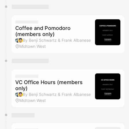
Coffee and Pomodoro
(members only)
By Benji Schwartz & Frank Albanese
Midtown West
VC Office Hours (members
only)
By Benji Schwartz & Frank Albanese
Midtown West