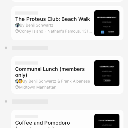
The Proteus Club: Beach Walk
By Benji Schwartz
Coney Island - Nathan's Famous, 1310 Surf Ave, Brooklyn, NY
Communal Lunch (members
only)
By Benji Schwartz & Frank Albanese
Midtown Manhattan
Coffee and Pomodoro