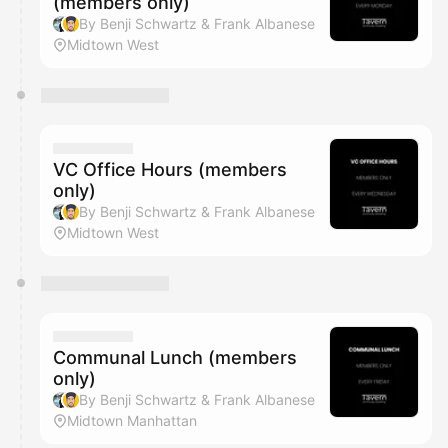
(members only)
By Benji Schwartz & Frank Albanese
Midtown West
VC Office Hours (members
only)
By Benji Schwartz & Frank Albanese
Midtown West
Communal Lunch (members
only)
By Benji Schwartz & Frank Albanese
Midtown Manhattan