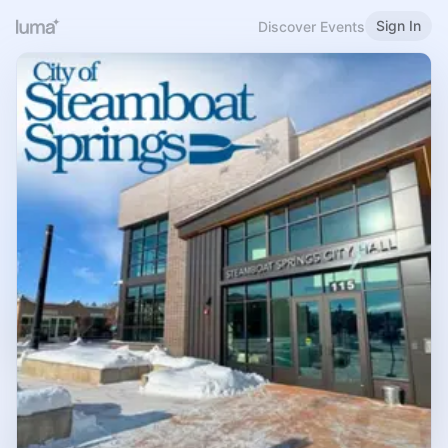
Sign In
Discover Events