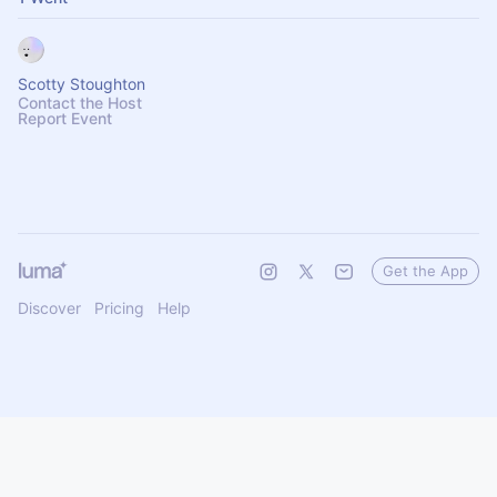
Scotty Stoughton
Contact the Host
Report Event
Get the App
Discover
Pricing
Help