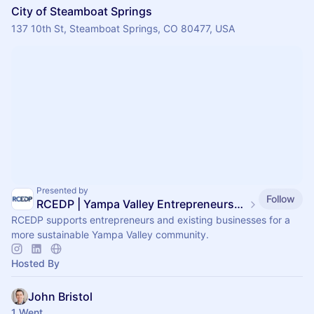
City of Steamboat Springs
137 10th St, Steamboat Springs, CO 80477, USA
Presented by
Follow
RCEDP | Yampa Valley Entrepreneurship Center
RCEDP supports entrepreneurs and existing businesses for a
more sustainable Yampa Valley community.
Hosted By
John Bristol
1 Went