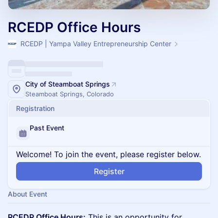
RCEDP Office Hours
RCEDP | Yampa Valley Entrepreneurship Center
City of Steamboat Springs
Steamboat Springs, Colorado
Registration
Past Event
Welcome! To join the event, please register below.
Register
About Event
RCEDP Office Hours:
This is an opportunity for