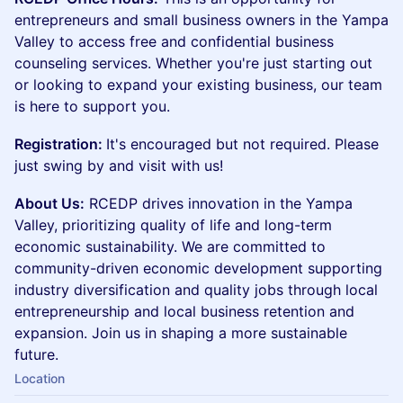
entrepreneurs and small business owners in the Yampa
Valley to access free and confidential business
counseling services. Whether you're just starting out
or looking to expand your existing business, our team
is here to support you.
Registration:
It's encouraged but not required. Please
just swing by and visit with us!
About Us:
RCEDP drives innovation in the Yampa
Valley, prioritizing quality of life and long-term
economic sustainability. We are committed to
community-driven economic development supporting
industry diversification and quality jobs through local
entrepreneurship and local business retention and
expansion. Join us in shaping a more sustainable
future.
Location