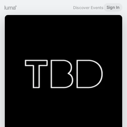
Sign In
Discover Events