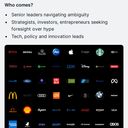
Who comes?
Senior leaders navigating ambiguity
Strategists, investors, entrepreneurs seeking
foresight over hype
Tech, policy and innovation leads