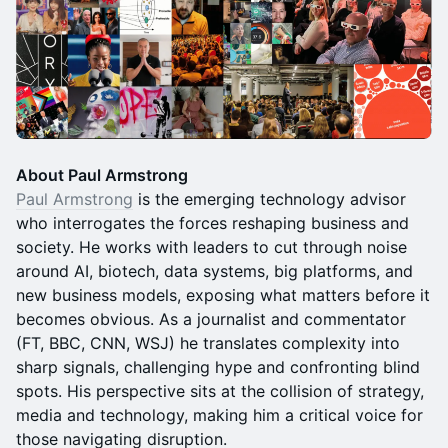
About Paul Armstrong
Paul Armstrong
is the emerging technology advisor
who interrogates the forces reshaping business and
society. He works with leaders to cut through noise
around AI, biotech, data systems, big platforms, and
new business models, exposing what matters before it
becomes obvious. As a journalist and commentator
(FT, BBC, CNN, WSJ) he translates complexity into
sharp signals, challenging hype and confronting blind
spots. His perspective sits at the collision of strategy,
media and technology, making him a critical voice for
those navigating disruption.