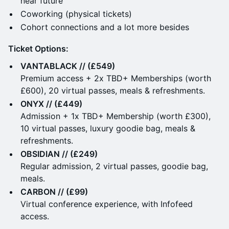
near future
Coworking (physical tickets)
Cohort connections and a lot more besides
Ticket Options:
VANTABLACK // (£549)
Premium access + 2x TBD+ Memberships (worth
£600), 20 virtual passes, meals & refreshments.
ONYX // (£449)
Admission + 1x TBD+ Membership (worth £300),
10 virtual passes, luxury goodie bag, meals &
refreshments.
OBSIDIAN // (£249)
Regular admission, 2 virtual passes, goodie bag,
meals.
CARBON // (£99)
Virtual conference experience, with Infofeed
access.