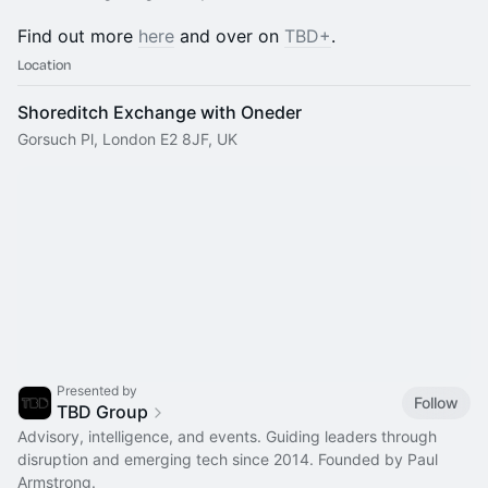
Find out more
here
and over on
TBD+
.
Location
Shoreditch Exchange with Oneder
Gorsuch Pl, London E2 8JF, UK
Presented by
Follow
TBD Group
Advisory, intelligence, and events. Guiding leaders through
disruption and emerging tech since 2014. Founded by Paul
Armstrong.