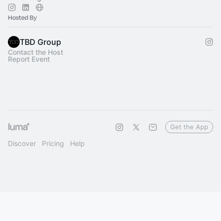
Hosted By
TBD Group
Contact the Host
Report Event
Get the App
Discover
Pricing
Help