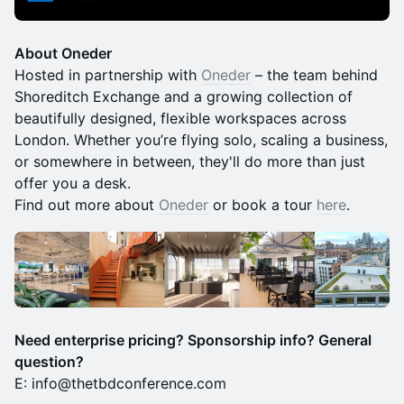
About Oneder
Hosted in partnership with
Oneder
– the team behind
Shoreditch Exchange and a growing collection of
beautifully designed, flexible workspaces across
London. Whether you’re flying solo, scaling a business,
or somewhere in between, they'll do more than just
offer you a desk. ​
Find out more about
Oneder
or book a tour
here
.
Need enterprise pricing? Sponsorship info? General
question?
E: info@thetbdconference.com