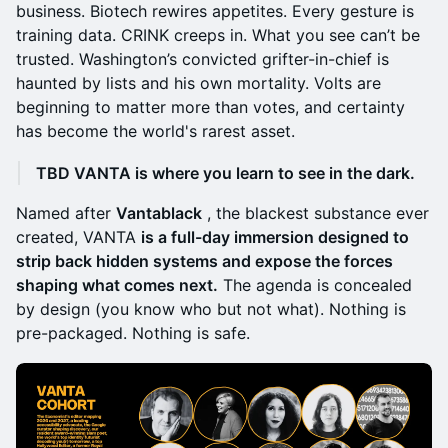
business. Biotech rewires appetites. Every gesture is
training data. CRINK creeps in. What you see can’t be
trusted. Washington’s convicted grifter-in-chief is
haunted by lists and his own mortality. Volts are
beginning to matter more than votes, and certainty
has become the world's rarest asset.
TBD VANTA is where you learn to see in the dark.
Named after
Vantablack
, the blackest substance ever
created, VANTA
is a full-day immersion designed to
strip back hidden systems and expose the forces
shaping what comes next.
The agenda is concealed
by design (you know who but not what). Nothing is
pre-packaged. Nothing is safe.