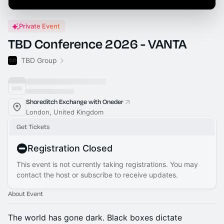
Private Event
TBD Conference 2026 - VANTA
TBD Group
Shoreditch Exchange with Oneder
London, United Kingdom
Get Tickets
Registration Closed
This event is not currently taking registrations. You may
contact the host or subscribe to receive updates.
About Event
The world has gone dark. Black boxes dictate