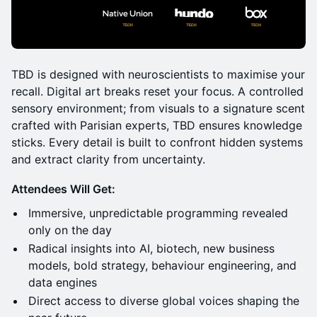
TBD is designed with neuroscientists to maximise your
recall. Digital art breaks reset your focus. A controlled
sensory environment; from visuals to a signature scent
crafted with Parisian experts, TBD ensures knowledge
sticks. Every detail is built to confront hidden systems
and extract clarity from uncertainty.
Attendees Will Get:
Immersive, unpredictable programming revealed
only on the day
Radical insights into AI, biotech, new business
models, bold strategy, behaviour engineering, and
data engines
Direct access to diverse global voices shaping the