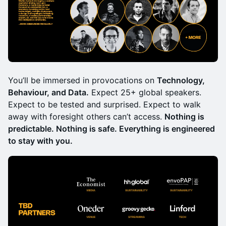
You’ll be immersed in provocations on
Technology,
Behaviour, and Data.
Expect 25+ global speakers.
Expect to be tested and surprised. Expect to walk
away with foresight others can’t access.
Nothing is
predictable. Nothing is safe. Everything is engineered
to stay with you.