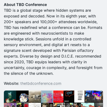
About TBD Conference
TBD is a global stage where hidden systems are
exposed and decoded. Now in its eighth year, with
200+ speakers and 100,000+ attendees worldwide,
TBD has redefined what a conference can be. Formats
are engineered with neuroscientists to make
knowledge stick. Sessions unfold in a controlled
sensory environment, and digital art resets to a
signature scent developed with Parisian olfactory
experts. Diverse by design and D.I.C.E. recommended
since 2020, TBD equips leaders with clarity in
uncertainty, courage in complexity, and foresight from
the silence of the unknown.
Website:
thetbdconference.com