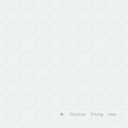
Discover
Pricing
Help