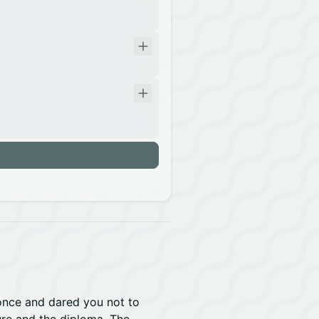
n
 once and dared you not to