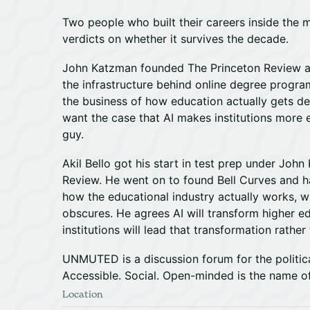
Two people who built their careers inside the 
verdicts on whether it survives the decade.
John Katzman founded The Princeton Review a
the infrastructure behind online degree progr
the business of how education actually gets del
want the case that AI makes institutions more ef
guy.
Akil Bello got his start in test prep under Joh
Review. He went on to found Bell Curves and ha
how the educational industry actually works, wh
obscures. He agrees AI will transform higher e
institutions will lead that transformation rathe
UNMUTED is a discussion forum for the politica
Accessible. Social. Open-minded is the name o
Location