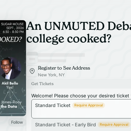
An UNMUTED Debat
college cooked?
Register to See Address
New York, NY
Get Tickets
Welcome! Please choose your desired ticket 
Standard Ticket
Require Approval
Follow
Standard Ticket - Early Bird
Require Approval