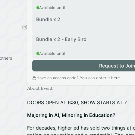
Available until
Bundle x 2
Bundle x 2 - Early Bird
Available until
others
Request to Joi
Have an access code? You can
enter it here
.
About Event
DOORS OPEN AT 6:30, SHOW STARTS AT 7
Majoring in AI, Minoring in Education?
For decades, higher ed has sold two things at