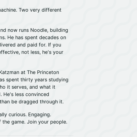
machine. Two very different
nd now runs Noodle, building
ams. He has spent decades on
ivered and paid for. If you
fective, not less, he's your
n Katzman at The Princeton
s spent thirty years studying
o it serves, and what it
d. He's less convinced
r than be dragged through it.
lly curious. Engaging.
f the game. Join your people.