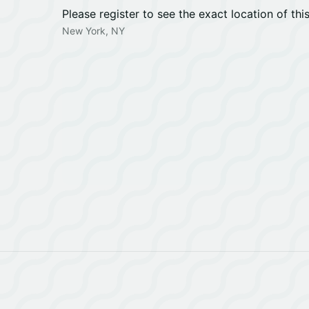
Please register to see the exact location of thi
New York, NY