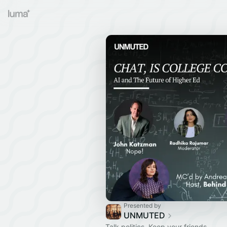
Presented by
UNMUTED
Talk politics. Keep your friends.