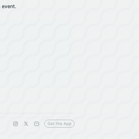
s event.
Get the App