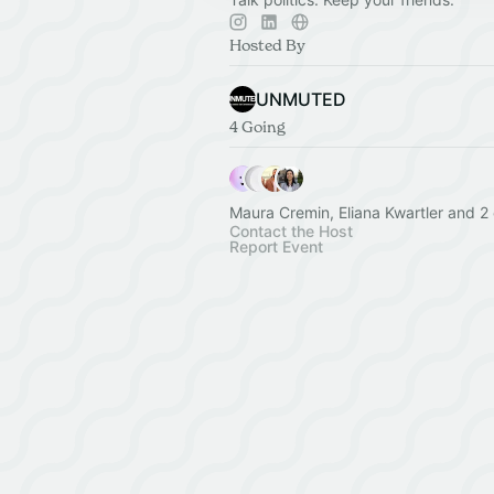
Hosted By
UNMUTED
4 Going
Maura Cremin, Eliana Kwartler and 2 
Contact the Host
Report Event