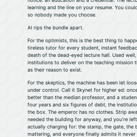
notice: an education and a credential. The lect
learning and the line on your resume. You could
so nobody made you choose.
AI rips the bundle apart.
For the optimists, this is the best thing to happ
tireless tutor for every student, instant feedba
death of the dead-eyed lecture hall. Used well, 
institutions to deliver on the teaching mission 
as their reason to exist.
For the skeptics, the machine has been let loos
under control. Call it Skynet for higher ed: on
better than the median professor, and a stude
four years and six figures of debt, the instituti
the box. The emperor has no clothes. Strip aw
needed the building for anyway, and you're lef
actually charging for: the stamp, the gate, the
mattering, and everyone finally admits it never 