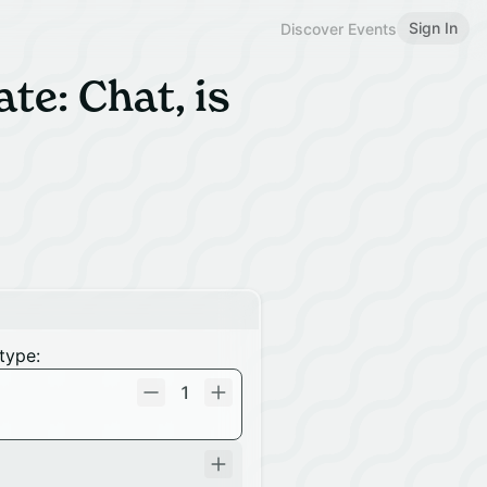
Sign In
Discover Events
e: Chat, is
type:
1