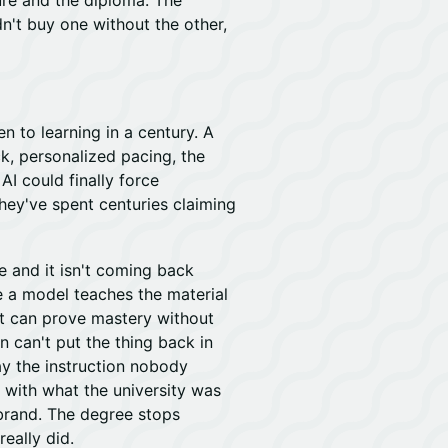
ure and the diploma. The
n't buy one without the other,
en to learning in a century. A
ck, personalized pacing, the
AI could finally force
they've spent centuries claiming
e and it isn't coming back
ce a model teaches the material
nt can prove mastery without
on can't put the thing back in
ay the instruction nobody
t with what the university was
 brand. The degree stops
really did.