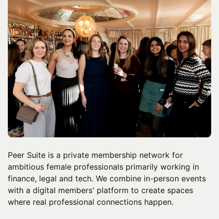
Peer Suite is a private membership network for
ambitious female professionals primarily working in
finance, legal and tech. We combine in-person events
with a digital members' platform to create spaces
where real professional connections happen.