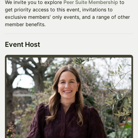
We invite you to explore
Peer Suite Membership
to
get priority access to this event, invitations to
exclusive members' only events, and a range of other
member benefits.
Event Host