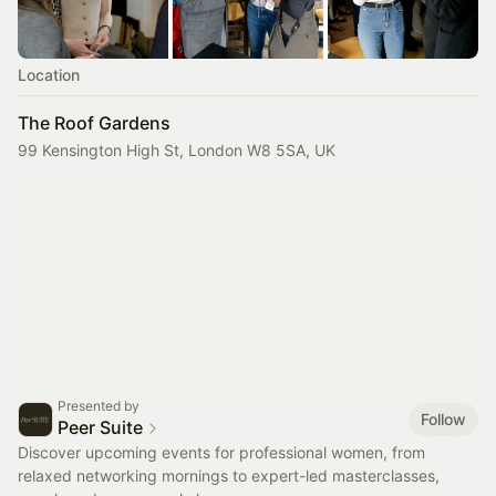
Location
The Roof Gardens
99 Kensington High St, London W8 5SA, UK
Presented by
Follow
Peer Suite
Discover upcoming events for professional women, from
relaxed networking mornings to expert-led masterclasses,