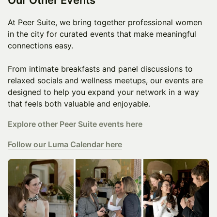
At Peer Suite, we bring together professional women
in the city for curated events that make meaningful
connections easy.
From intimate breakfasts and panel discussions to
relaxed socials and wellness meetups, our events are
designed to help you expand your network in a way
that feels both valuable and enjoyable.
Explore other Peer Suite events here
Follow our Luma Calendar here