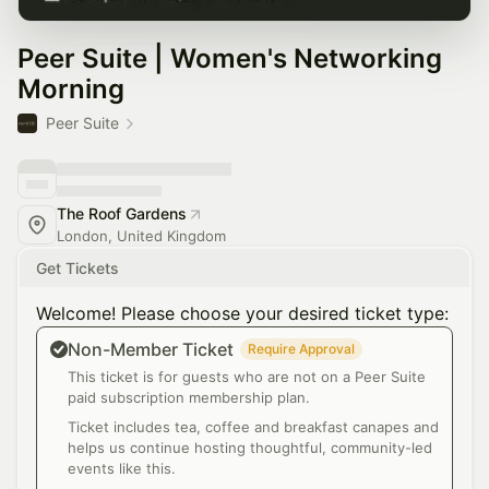
Peer Suite | Women's Networking
Morning
Peer Suite
The Roof Gardens
London, United Kingdom
Get Tickets
Welcome! Please choose your desired ticket type:
Non-Member Ticket
Require Approval
This ticket is for guests who are not on a Peer Suite
paid subscription membership plan.
Ticket includes tea, coffee and breakfast canapes and
helps us continue hosting thoughtful, community-led
events like this.