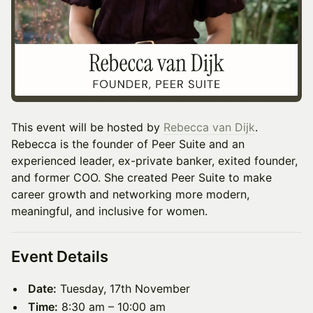
This event will be hosted by
Rebecca van Dijk
.
Rebecca is the founder of Peer Suite and an
experienced leader, ex-private banker, exited founder,
and former COO. She created Peer Suite to make
career growth and networking more modern,
meaningful, and inclusive for women.
Event Details
Date:
Tuesday, 17th November
Time:
8:30 am – 10:00 am