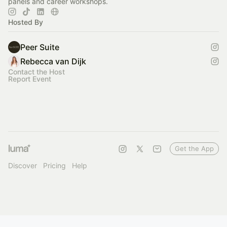
panels and career workshops.
Hosted By
Peer Suite
Rebecca van Dijk
Contact the Host
Report Event
Get the App
Discover
Pricing
Help