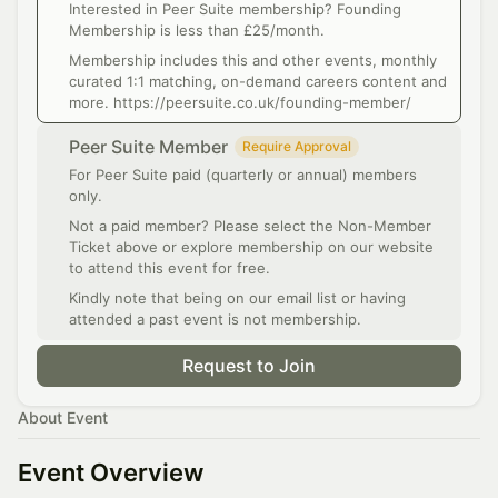
Interested in Peer Suite membership? Founding
Membership is less than £25/month.
Membership includes this and other events, monthly
curated 1:1 matching, on-demand careers content and
more. https://peersuite.co.uk/founding-member/
Peer Suite Member
Require Approval
For Peer Suite paid (quarterly or annual) members
only.
Not a paid member? Please select the Non-Member
Ticket above or explore membership on our website
to attend this event for free.
Kindly note that being on our email list or having
attended a past event is not membership.
Request to Join
About Event
Event Overview