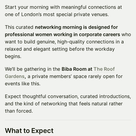
Start your morning with meaningful connections at
one of London’s most special private venues.
This curated
networking morning is designed for
professional women working in corporate careers
who
want to build genuine, high-quality connections in a
relaxed and elegant setting before the workday
begins.
We’ll be gathering in the
Biba Room at
The Roof
Gardens
,
a private members’ space rarely open for
events like this.
Expect thoughtful conversation, curated introductions,
and the kind of networking that feels natural rather
than forced.
What to Expect