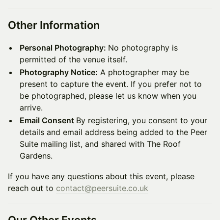
Other Information
Personal Photography:
No photography is
permitted of the venue itself.
Photography Notice:
A photographer may be
present to capture the event. If you prefer not to
be photographed, please let us know when you
arrive.
Email Consent
By registering, you consent to your
details and email address being added to the Peer
Suite mailing list, and shared with The Roof
Gardens.
If you have any questions about this event, please
reach out to
contact@peersuite.co.uk
Our Other Events