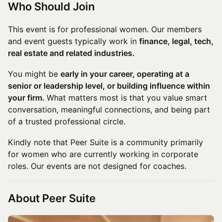
Who Should Join
This event is for professional women. Our members
and event guests typically work in
finance, legal, tech,
real estate and related industries.
You might be
early in your career, operating at a
senior or leadership level, or building influence within
your firm.
What matters most is that you value smart
conversation, meaningful connections, and being part
of a trusted professional circle.
Kindly note that Peer Suite is a community primarily
for women who are currently working in corporate
roles. Our events are not designed for coaches.
A
bout Peer Sui
te