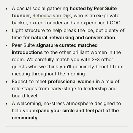
A casual social gathering
hosted by Peer Suite
founder,
Rebecca van Dijk
,
who is an
ex-private
banker, exited founder and an experienced COO
Light structure to help break the ice, but plenty of
time for
natural networking and conversation
Peer Suite
signature curated matched
introductions
to the other brilliant women in the
room. We carefully match you with 2-3 other
guests who we think you’ll genuinely benefit from
meeting throughout the morning
Expect to meet
professional women
in a mix of
role stages from early-stage to leadership and
board level.
A welcoming, no-stress atmosphere designed to
help you
expand your circle and feel part of the
community