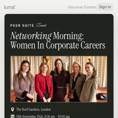
Sign In
Discover Events