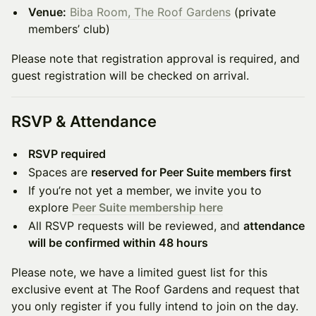
Venue:
Biba Room, The Roof Gardens
(private
members’ club)
Please note that registration approval is required, and
guest registration will be checked on arrival.
RSVP & Attendance
RSVP required
Spaces are
reserved for Peer Suite members first
If you’re not yet a member, we invite you to
explore
Peer Suite membership here
All RSVP requests will be reviewed, and
attendance
will be confirmed within 48 hours
Please note, we have a limited guest list for this
exclusive event at The Roof Gardens and request that
you only register if you fully intend to join on the day.