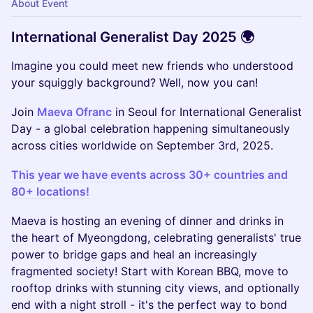
About Event
International Generalist Day 2025 🌍
Imagine you could meet new friends who understood
your squiggly background? Well, now you can!
Join
Maeva Ofranc
in Seoul for International Generalist
Day - a global celebration happening simultaneously
across cities worldwide on September 3rd, 2025.
This year we have events across 30+ countries and
80+ locations!
Maeva is hosting an evening of dinner and drinks in
the heart of Myeongdong, celebrating generalists' true
power to bridge gaps and heal an increasingly
fragmented society! Start with Korean BBQ, move to
rooftop drinks with stunning city views, and optionally
end with a night stroll - it's the perfect way to bond