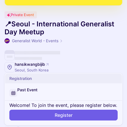
Private Event
📍Seoul - International Generalist
Day Meetup
Generalist World - Events
hansikwangbijib
Seoul, South Korea
Registration
Past Event
Welcome! To join the event, please register below.
Register