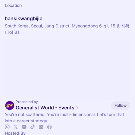
Location
hansikwangbijib
South Korea, Seoul, Jung District, Myeongdong 6-gil, 15 한식왕
비집 B1
Presented by
Follow
Generalist World - Events
You’re not scattered. You’re multi-dimensional. Let’s turn that
into a career strategy.
Hosted By