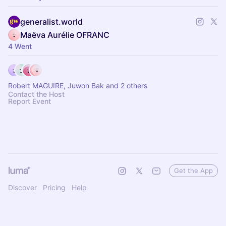
generalist.world
Maëva Aurélie OFRANC
4 Went
Robert MAGUIRE, Juwon Bak and 2 others
Contact the Host
Report Event
Get the App
Discover
Pricing
Help