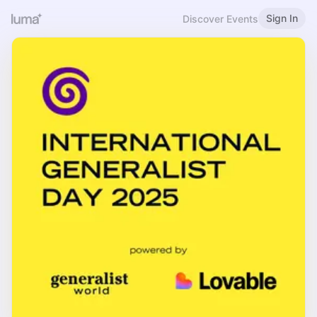
Sign In
Discover Events