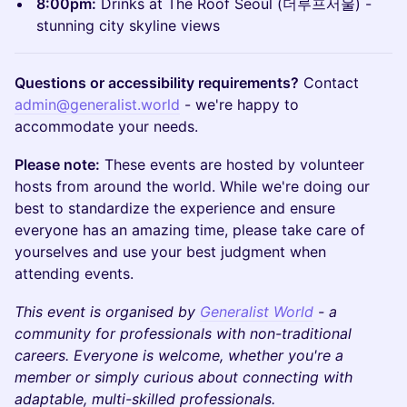
8:00pm:
Drinks at The Roof Seoul (더루프서울) -
stunning city skyline views
Questions or accessibility requirements?
Contact
admin@generalist.world
- we're happy to
accommodate your needs.
Please note:
These events are hosted by volunteer
hosts from around the world. While we're doing our
best to standardize the experience and ensure
everyone has an amazing time, please take care of
yourselves and use your best judgment when
attending events.
This event is organised by
Generalist World
- a
community for professionals with non-traditional
careers. Everyone is welcome, whether you're a
member or simply curious about connecting with
adaptable, multi-skilled professionals.