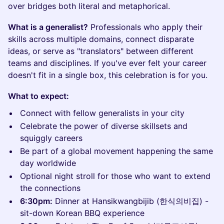
over bridges both literal and metaphorical.
What is a generalist?
Professionals who apply their
skills across multiple domains, connect disparate
ideas, or serve as "translators" between different
teams and disciplines. If you've ever felt your career
doesn't fit in a single box, this celebration is for you.
What to expect:
Connect with fellow generalists in your city
Celebrate the power of diverse skillsets and
squiggly careers
Be part of a global movement happening the same
day worldwide
Optional night stroll for those who want to extend
the connections
6:30pm:
Dinner at Hansikwangbijib (한식의비집) -
sit-down Korean BBQ experience