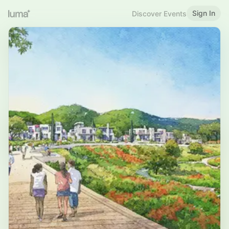
Sign In
Discover Events