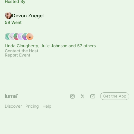
Hosted By
Devon Zuegel
59 Went
Linda Clougherty, Julie Johnson and 57 others
Contact the Host
Report Event
Get the App
Discover
Pricing
Help