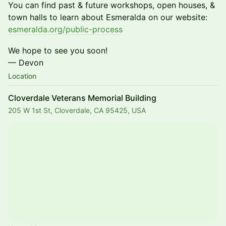
​​You can find past & future workshops, open houses, &
town halls to learn about Esmeralda on our website:
esmeralda.org/public-process
​​​We hope to see you soon!
— Devon
Location
Cloverdale Veterans Memorial Building
205 W 1st St, Cloverdale, CA 95425, USA