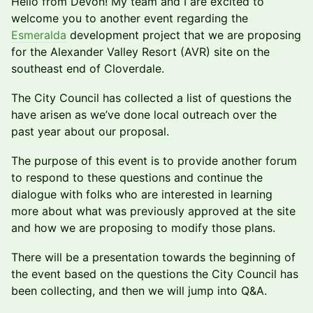
​​Hello from Devon! My team and I are excited to
welcome you to another event regarding the
Esmeralda
development project that we are proposing
for the Alexander Valley Resort (AVR) site on the
southeast end of Cloverdale.
The City Council has collected a list of questions the
have arisen as we’ve done local outreach over the
past year about our proposal.
The purpose of this event is to provide another forum
to respond to these questions and continue the
dialogue with folks who are interested in learning
more about what was previously approved at the site
and how we are proposing to modify those plans.
There will be a presentation towards the beginning of
the event based on the questions the City Council has
been collecting, and then we will jump into Q&A.