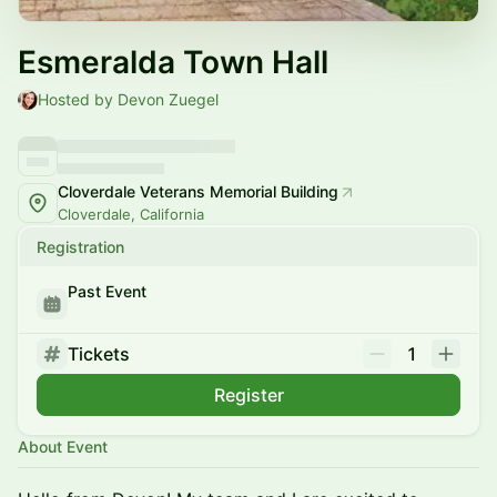
Esmeralda Town Hall
Hosted by Devon Zuegel
Cloverdale Veterans Memorial Building
Cloverdale, California
Registration
Past Event
Tickets
1
Register
About Event