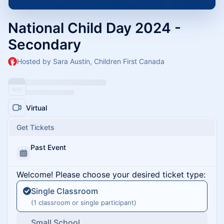
National Child Day 2024 -
Secondary
Hosted by Sara Austin, Children First Canada
Virtual
Get Tickets
Past Event
Welcome! Please choose your desired ticket type:
Single Classroom
(1 classroom or single participant)
Small School