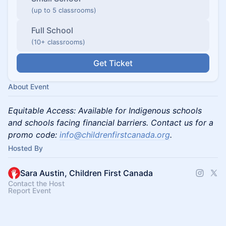
(up to 5 classrooms)
Full School
(10+ classrooms)
Get Ticket
About Event
Equitable Access: Available for Indigenous schools
and schools facing financial barriers. Contact us for a
promo code:
info@childrenfirstcanada.org
.
Hosted By
Sara Austin, Children First Canada
Contact the Host
Report Event