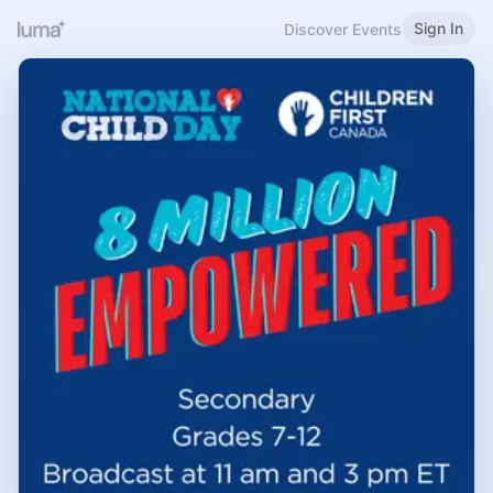
Sign In
Discover Events