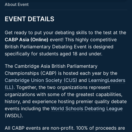
About Event
EVENT DETAILS
Get ready to put your debating skills to the test at the
CABP Asia (Online)
event! This highly competitive
British Parliamentary Debating Event is designed
specifically for students aged 18 and under.
The Cambridge Asia British Parliamentary
Championships (CABP) is hosted each year by the
Cambridge Union Society (CUS)
and
LearningLeaders
(LL)
. Together, the two organizations represent
organizations with some of the greatest capabilities,
history, and experience hosting premier quality debate
events including the
World Schools Debating League
(WSDL).
All CABP events are non-profit. 100% of proceeds are