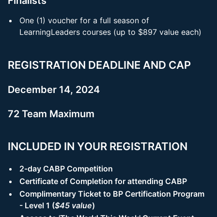
Finalists
One (1) voucher for a full season of
LearningLeaders courses (up to $897 value each)
REGISTRATION DEADLINE AND CAP
December 14, 2024
72 Team Maximum
INCLUDED IN YOUR REGISTRATION
2-day CABP Competition
Certificate of Completion for attending CABP
Complimentary Ticket to BP Certification Program
- Level 1 (
$45 value
)