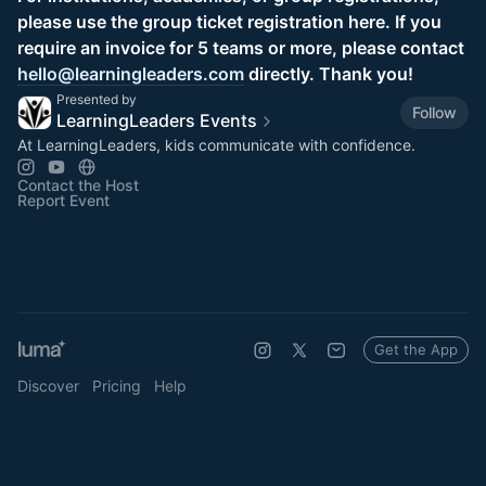
please use the group ticket registration here. If you
require an invoice for 5 teams or more, please contact
hello@learningleaders.com
directly. Thank you!
Presented by
Follow
LearningLeaders Events
At LearningLeaders, kids communicate with confidence.
Contact the Host
Report Event
Get the App
Discover
Pricing
Help