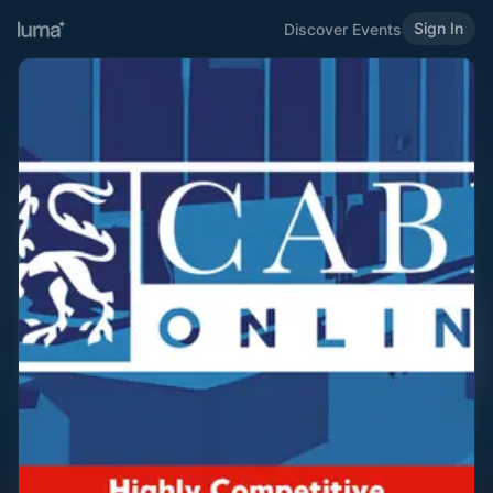
Sign In
Discover Events