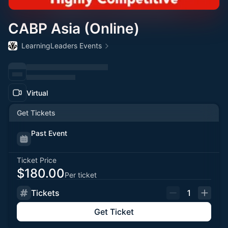
CABP Asia (Online)
LearningLeaders Events
Virtual
Get Tickets
Past Event
Ticket Price
$180.00
Per ticket
Tickets
1
Get Ticket