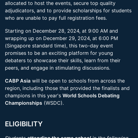
allocated to host the events, secure top quality
adjudicators, and to provide scholarships for students
who are unable to pay full registration fees.
Starting on December 28, 2024, at 9:00 AM and
wrapping up on December 29, 2024, at 6:00 PM
(Singapore standard time), this two-day event
promises to be an exciting platform for young
debaters to showcase their skills, learn from their
peers, and engage in stimulating discussions.
CABP Asia
will be open to schools from across the
region, including those that provided the finalists and
champions in this year's
World Schools Debating
Championships
(WSDC).
ELIGIBILITY