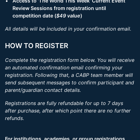
Access to 'The World This Week' Current Event
Review Sessions from registration until
competition date (
$49 value
)
All details will be included in your confirmation email.
HOW TO REGISTER
Complete the registration form below. You will receive
an automated confirmation email confirming your
registration. Following that, a CABP team member will
send subsequent messages to confirm participant and
parent/guardian contact details.
Registrations are fully refundable for up to 7 days
after purchase, after which point there are no further
refunds.
For institutions, academies, or group registrations,