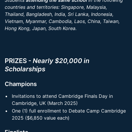
Students
attending the same school
in the following
countries and territories: Singapore, Malaysia,
Thailand, Bangladesh, India, Sri Lanka, Indonesia,
Vietnam, Myanmar, Cambodia, Laos, China, Taiwan,
Hong Kong, Japan, South Korea.
PRIZES -
Nearly $20,000 in
Scholarships
Champions
Invitations to attend Cambridge Finals Day in
Cambridge, UK (March 2025)
One (1) full enrollment to Debate Camp Cambridge
2025 ($6,850 value each)