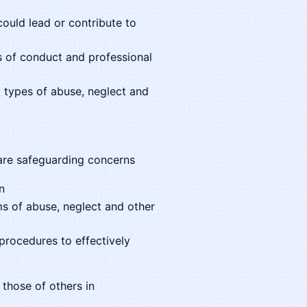
could lead or contribute to
es of conduct and professional
 types of abuse, neglect and
are safeguarding concerns
n
s of abuse, neglect and other
 procedures to effectively
 those of others in