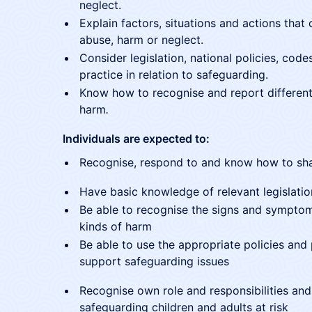
neglect.
Explain factors, situations and actions that 
abuse, harm or neglect.
Consider legislation, national policies, cod
practice in relation to safeguarding.
Know how to recognise and report different
harm
.
Individuals are expected to:
Recognise, respond to and know how to sh
Have basic knowledge of relevant legislatio
Be able to recognise the signs and symptom
kinds of harm
Be able to use the appropriate policies and
support safeguarding issues
Recognise own role and responsibilities and
safeguarding children and adults at risk