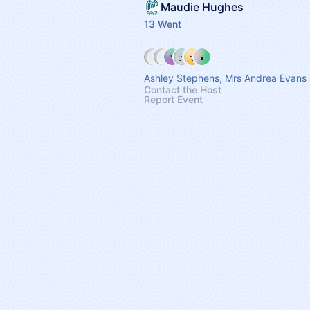
Maudie Hughes
13 Went
Ashley Stephens, Mrs Andrea Evans 
Contact the Host
Report Event