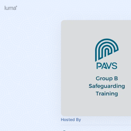
Hosted By