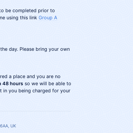
 to be completed prior to
ne using this link
Group A
 the day. Please bring your own
ured a place and you are no
n 48 hours
so we will be able to
ult in you being charged for your
 6AA, UK