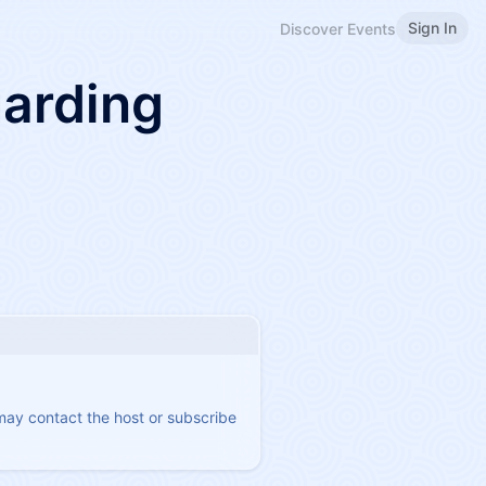
Sign In
Discover Events
arding
 may contact the host or subscribe