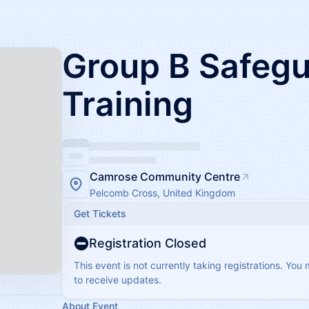
Group B Safegu
Training
Camrose Community Centre
Pelcomb Cross, United Kingdom
Get Tickets
Registration Closed
This event is not currently taking registrations. You
to receive updates.
About Event