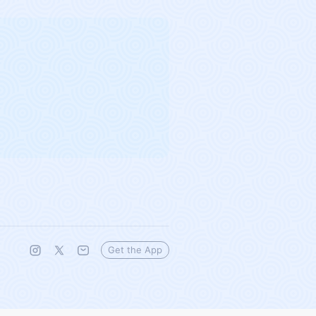
Get the App