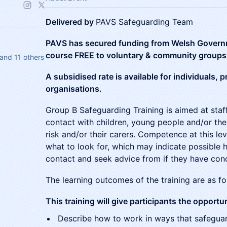
Delivered by
PAVS Safeguarding Team
PAVS has secured funding from Welsh Governme
course FREE to voluntary & community groups
and 11 others
A subsidised rate is available for individuals,
organisations.
Group B Safeguarding Training is aimed at sta
contact with children, young people and/or thei
risk and/or their carers. Competence at this le
what to look for, which may indicate possible
contact and seek advice from if they have con
The learning outcomes of the training are as fo
This training will give participants the opportun
Describe how to work in ways that safegua