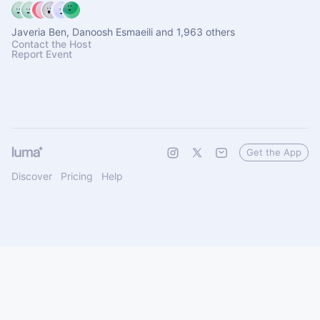
Javeria Ben, Danoosh Esmaeili and 1,963 others
Contact the Host
Report Event
Get the App
Discover
Pricing
Help