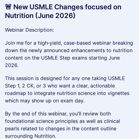
🚨 New USMLE Changes focused on
Nutrition (June 2026)
Webinar Description:
Join me for a high‑yield, case-based webinar breaking
down the newly announced enhancements to nutrition
content on the USMLE Step exams starting June
2026.
This session is designed for any one taking USMLE
Step 1, 2 CK, or 3 who want a clear, actionable
roadmap to integrate nutrition science into vignettes
which may show up on exam day.
By the end of this webinar, you’ll review both
foundational science principles as well as clinical
pearls related to changes in the content outline
surrounding Nutrition.