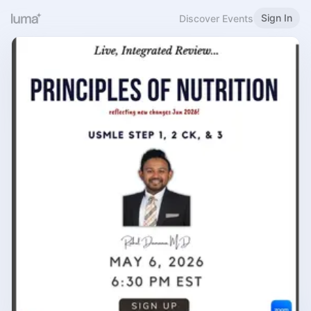
Sign In
Discover Events