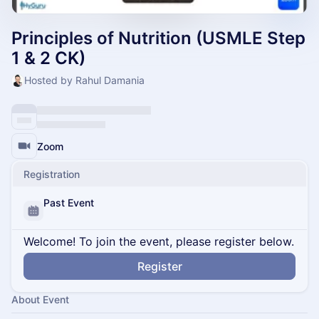
Principles of Nutrition (USMLE Step
1 & 2 CK)
Hosted by Rahul Damania
Zoom
Registration
Past Event
Welcome! To join the event, please register below.
Register
About Event