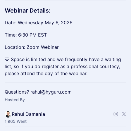
Webinar Details:
Date: Wednesday May 6, 2026
Time: 6:30 PM EST
Location: Zoom Webinar
💡 Space is limited and we frequently have a waiting
list, so if you do register as a professional courtesy,
please attend the day of the webinar.
Questions? rahul@hyguru.com
Hosted By
Rahul Damania
1,965 Went