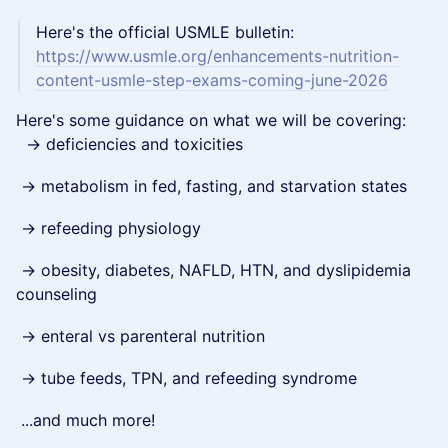
Here's the official USMLE bulletin:
https://www.usmle.org/enhancements-nutrition-
content-usmle-step-exams-coming-june-2026
Here's some guidance on what we will be covering:
→ deficiencies and toxicities
→ metabolism in fed, fasting, and starvation states
→ refeeding physiology
→ obesity, diabetes, NAFLD, HTN, and dyslipidemia
counseling
→ enteral vs parenteral nutrition
→ tube feeds, TPN, and refeeding syndrome
...and much more!