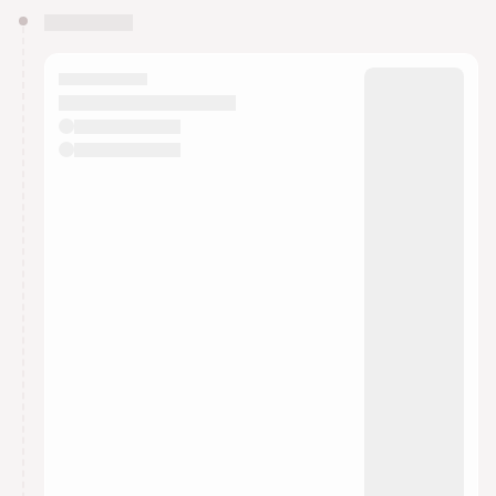
You have 0 events pending approval by the
calendar admin.
They will show up on the schedule once approved