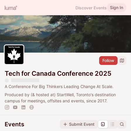
Sign In
Discover Events
Follow
Tech for Canada Conference 2025
A Conference For Big Thinkers Leading Change At Scale.
Produced by (& hosted at) StartWell, Toronto's destination
campus for meetings, offsites and events, since 2017.
Events
Submit Event