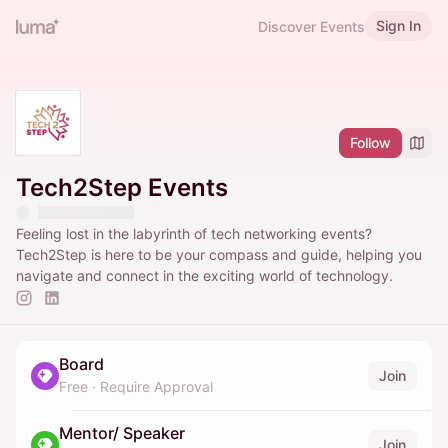
Sign In
Discover Events
Follow
Tech2Step Events
Feeling lost in the labyrinth of tech networking events?
Tech2Step is here to be your compass and guide, helping you
navigate and connect in the exciting world of technology.
Board
Join
Free
·
Require Approval
Mentor/ Speaker
Join