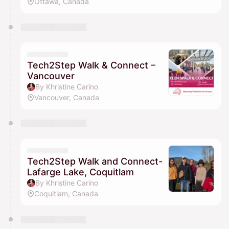
Ottawa, Canada
Tech2Step Walk & Connect –
Vancouver
By Khristine Carino
Vancouver, Canada
Tech2Step Walk and Connect-
Lafarge Lake, Coquitlam
By Khristine Carino
Coquitlam, Canada