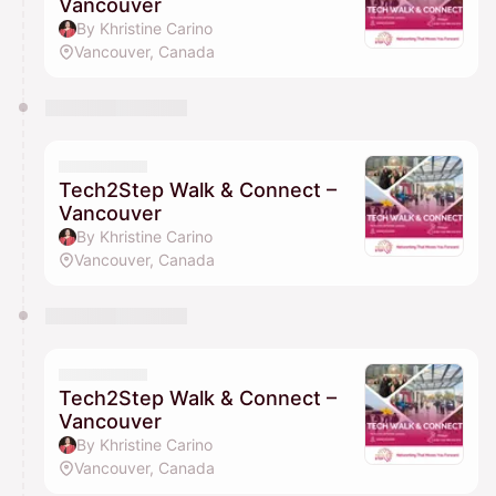
Vancouver
By Khristine Carino
Vancouver, Canada
Tech2Step Walk & Connect –
Vancouver
By Khristine Carino
Vancouver, Canada
Tech2Step Walk & Connect –
Vancouver
By Khristine Carino
Vancouver, Canada