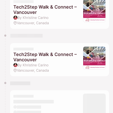
Tech2Step Walk & Connect –
Vancouver
By Khristine Carino
Vancouver, Canada
Tech2Step Walk & Connect –
Vancouver
By Khristine Carino
Vancouver, Canada