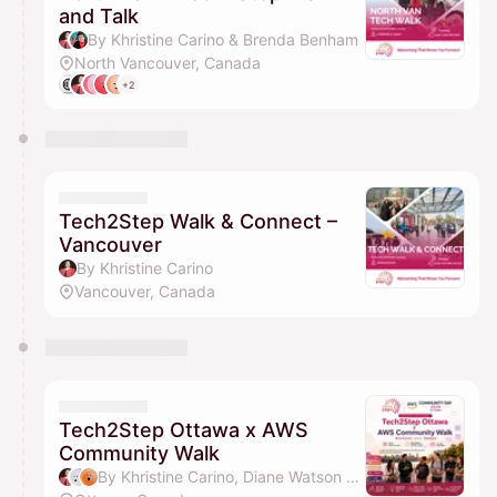
and Talk
By Khristine Carino & Brenda Benham
North Vancouver, Canada
+2
Tech2Step Walk & Connect –
Vancouver
By Khristine Carino
Vancouver, Canada
Tech2Step Ottawa x AWS
Community Walk
By Khristine Carino, Diane Watson & Idy