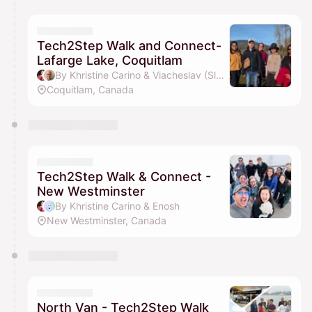
Tech2Step Walk and Connect-
Lafarge Lake, Coquitlam
By Khristine Carino & Viacheslav (Slava) Verba
Coquitlam, Canada
Tech2Step Walk & Connect -
New Westminster
By Khristine Carino & Enosh
New Westminster, Canada
North Van - Tech2Step Walk