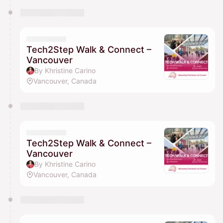
Tech2Step Walk & Connect –
Vancouver
By Khristine Carino
Vancouver, Canada
Tech2Step Walk & Connect –
Vancouver
By Khristine Carino
Vancouver, Canada