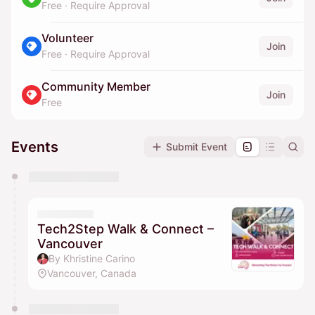
Free
·
Require Approval
Volunteer
Join
Free
·
Require Approval
Community Member
Join
Free
Events
Submit Event
You have 0 events pending approval by the
calendar admin.
They will show up on the schedule once approved
Tech2Step Walk & Connect –
Vancouver
By Khristine Carino
Vancouver, Canada