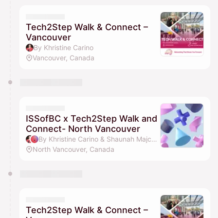
Tech2Step Walk & Connect –
Vancouver
By Khristine Carino
Vancouver, Canada
ISSofBC x Tech2Step Walk and
Connect- North Vancouver
By Khristine Carino & Shaunah Majcher
North Vancouver, Canada
Tech2Step Walk & Connect –