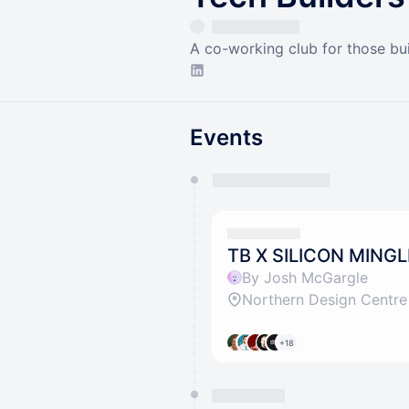
A co-working club for those bui
Events
You have 0 events pending a
They will show up on the schedu
TB X SILICON MINGL
By Josh McGargle
Northern Design Centre
+18