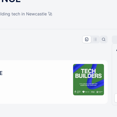
lding tech in Newcastle 🚀
pproval by the calendar admin.
le once approved
E