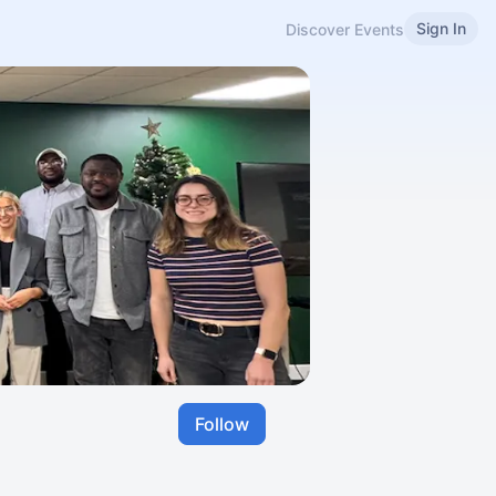
Sign In
Discover Events
Follow