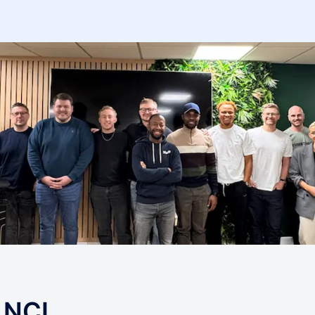
s NCL