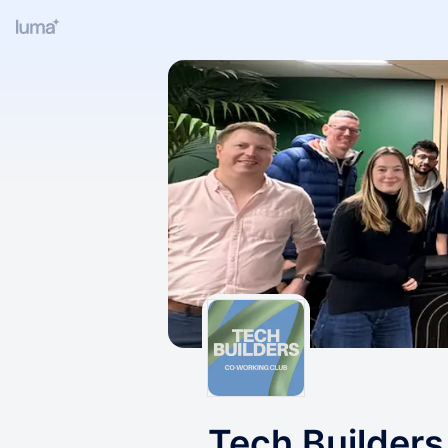
Tech Builder