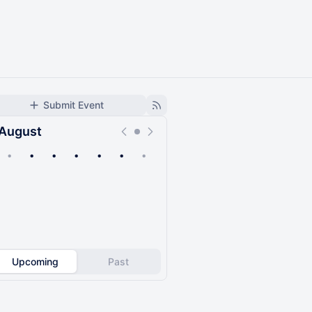
Submit Event
August
•
•
•
•
•
•
•
Upcoming
Past