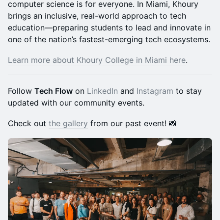
computer science is for everyone. In Miami, Khoury
brings an inclusive, real-world approach to tech
education—preparing students to lead and innovate in
one of the nation’s fastest-emerging tech ecosystems.
Learn more about Khoury College in Miami here
.
​Follow
Tech Flow
on
LinkedIn
and
Instagram
to stay
updated with our community events.
​Check out
the gallery
from our past event! 📸