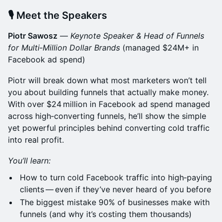
🎙 Meet the Speakers
Piotr Sawosz
—
Keynote Speaker & Head of Funnels
for Multi‑Million Dollar Brands
(managed $24M+ in
Facebook ad spend)
Piotr will break down what most marketers won’t tell
you about building funnels that actually make money.
With over $24 million in Facebook ad spend managed
across high‑converting funnels, he’ll show the simple
yet powerful principles behind converting cold traffic
into real profit.
You’ll learn:
How to turn cold Facebook traffic into high‑paying
clients — even if they’ve never heard of you before
The biggest mistake 90% of businesses make with
funnels (and why it’s costing them thousands)