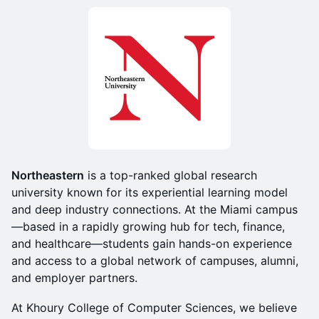
Northeastern
is a top-ranked global research
university known for its experiential learning model
and deep industry connections. At the Miami campus
—based in a rapidly growing hub for tech, finance,
and healthcare—students gain hands-on experience
and access to a global network of campuses, alumni,
and employer partners.
At Khoury College of Computer Sciences, we believe