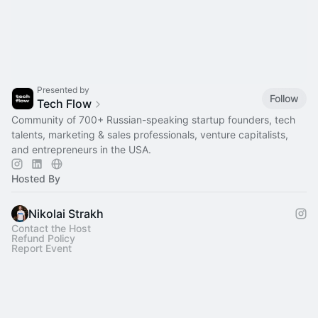
Presented by
Follow
Tech Flow
Сommunity of 700+ Russian-speaking startup founders, tech
talents, marketing & sales professionals, venture capitalists,
and entrepreneurs in the USA.
Hosted By
Nikolai Strakh
Contact the Host
Refund Policy
Report Event