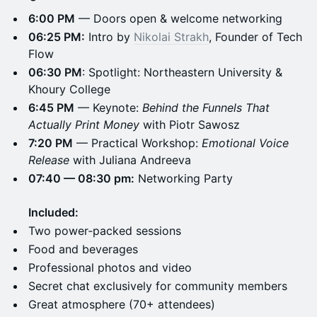
6:00 PM
— Doors open & welcome networking
06:25 PM:
Intro by
Nikolai Strakh
, Founder of Tech
Flow
06:30 PM
: Spotlight: Northeastern University &
Khoury College
6:45 PM
— Keynote:
Behind the Funnels That
Actually Print Money
with Piotr Sawosz
7:20 PM
— Practical Workshop:
Emotional Voice
Release
with Juliana Andreeva
07:40 — 08:30 pm:
Networking Party
Included:
​Two power‑packed sessions
Food and beverages
​​Professional photos and video
​​Secret chat exclusively for community members
​​Great atmosphere (70+ attendees)​