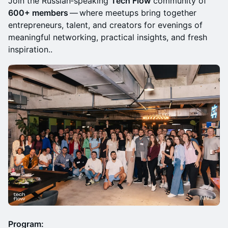
Join the Russian‑speaking
Tech Flow
community of
600+ members
— where meetups bring together
entrepreneurs, talent, and creators for evenings of
meaningful networking, practical insights, and fresh
inspiration..
Program: