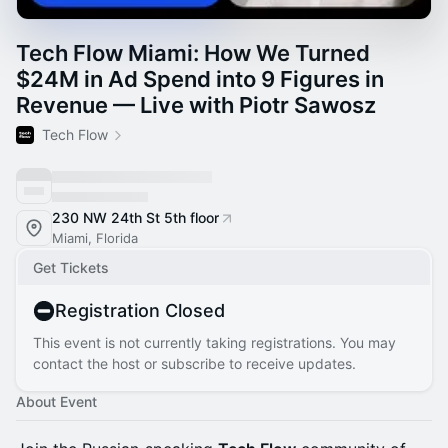
Tech Flow Miami: How We Turned
$24M in Ad Spend into 9 Figures in
Revenue — Live with Piotr Sawosz
Tech Flow
230 NW 24th St 5th floor
Miami, Florida
Get Tickets
Registration Closed
This event is not currently taking registrations. You may
contact the host or subscribe to receive updates.
About Event