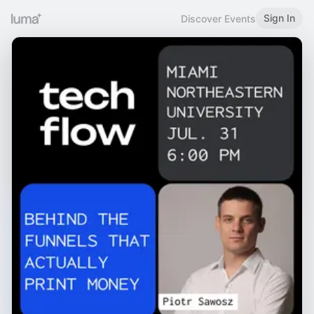
Sign In
Discover Events