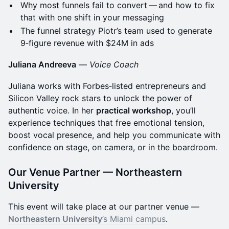
Why most funnels fail to convert — and how to fix
that with one shift in your messaging
The funnel strategy Piotr’s team used to generate
9‑figure revenue with $24M in ads
Juliana Andreeva
—
Voice Coach
Juliana works with Forbes‑listed entrepreneurs and
Silicon Valley rock stars to unlock the power of
authentic voice. In her
practical workshop
, you’ll
experience techniques that free emotional tension,
boost vocal presence, and help you communicate with
confidence on stage, on camera, or in the boardroom.
Our Venue Partner — Northeastern
University
This event will take place at our partner venue —
Northeastern University
’s Miami campus
.