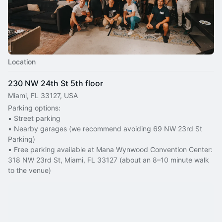
Location
230 NW 24th St 5th floor
Miami, FL 33127, USA
Parking options:
▪️ Street parking
▪️ Nearby garages (we recommend avoiding 69 NW 23rd St 
Parking)
▪️ Free parking available at Mana Wynwood Convention Center: 
318 NW 23rd St, Miami, FL 33127 (about an 8–10 minute walk 
to the venue)