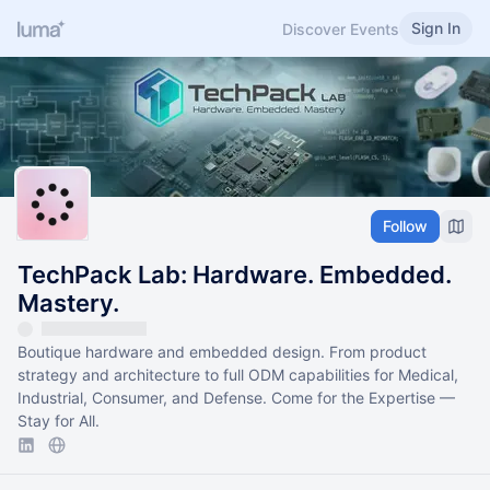
Sign In
Discover Events
Follow
TechPack Lab: Hardware. Embedded.
Mastery.
Boutique hardware and embedded design. From product
strategy and architecture to full ODM capabilities for Medical,
Industrial, Consumer, and Defense. Come for the Expertise —
Stay for All.