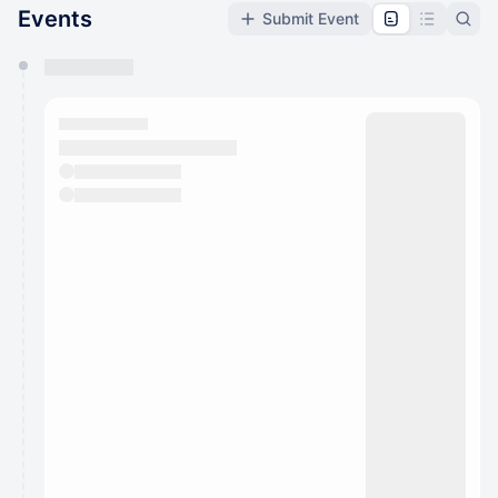
Events
Submit Event
You have 0 events pending approval by the
calendar admin.
They will show up on the schedule once approved