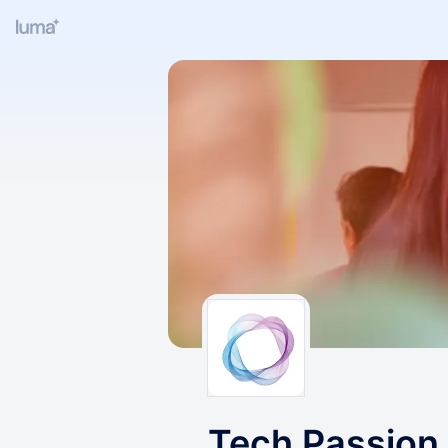
Tech Passion