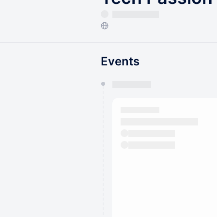
Events
You have 0 events pending a
They will show up on the schedu