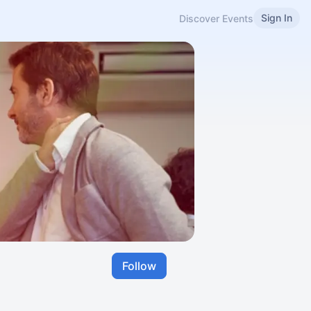
Sign In
Discover Events
Follow