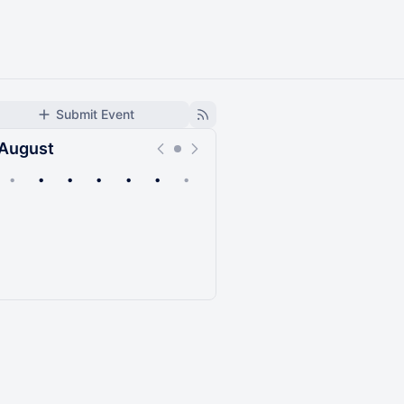
Submit Event
August
•
•
•
•
•
•
•
Upcoming
Past