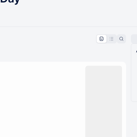
pproval by the calendar admin.
le once approved