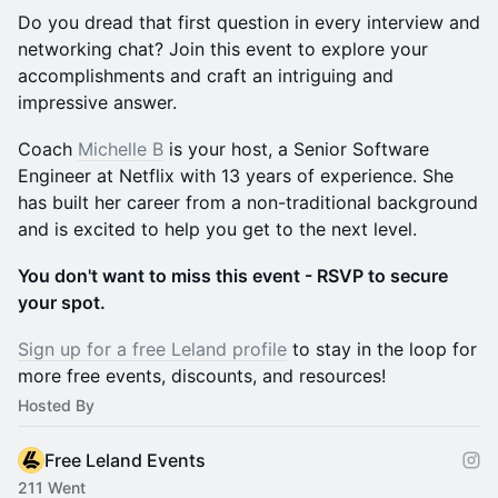
Do you dread that first question in every interview and
networking chat? Join this event to explore your
accomplishments and craft an intriguing and
impressive answer.
Coach
Michelle B
is your host, a Senior Software
Engineer at Netflix with 13 years of experience. She
has built her career from a non-traditional background
and is excited to help you get to the next level.
You don't want to miss this event - RSVP to secure
your spot.
Sign up for a free Leland profile
to stay in the loop for
more free events, discounts, and resources!
Hosted By
Free Leland Events
211 Went