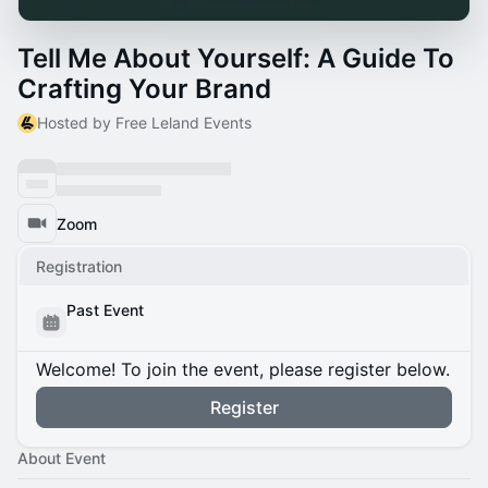
Tell Me About Yourself: A Guide To
Crafting Your Brand
Hosted by Free Leland Events
Zoom
Registration
Past Event
Welcome! To join the event, please register below.
Register
About Event