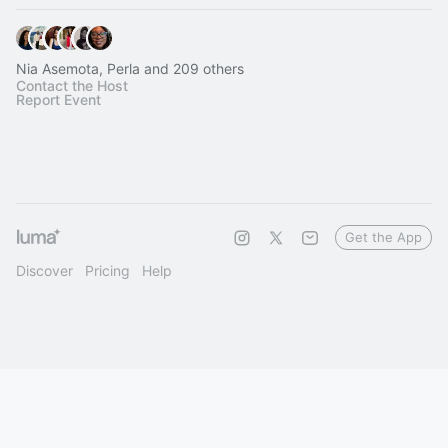
Nia Asemota, Perla and 209 others
Contact the Host
Report Event
Get the App
Discover
Pricing
Help