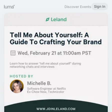
Sign In
Discover Events