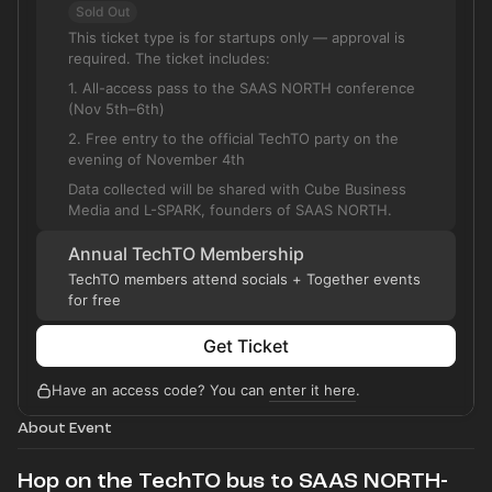
Sold Out
This ticket type is for startups only — approval is
required. The ticket includes:
1. All-access pass to the SAAS NORTH conference
(Nov 5th–6th)
2. Free entry to the official TechTO party on the
evening of November 4th
Data collected will be shared with Cube Business
Media and L-SPARK, founders of SAAS NORTH.
Annual TechTO Membership
TechTO members attend socials + Together events
for free
Get Ticket
Have an access code? You can
enter it here
.
About Event
Hop on the TechTO bus to SAAS NORTH-