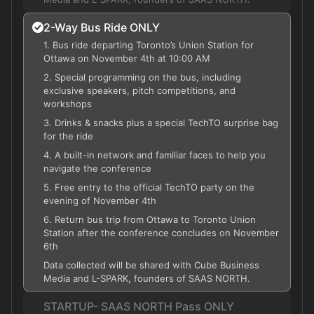
2-Way Bus Ride ONLY
1. Bus ride departing Toronto’s Union Station for
Ottawa on November 4th at 10:00 AM
2. Special programming on the bus, including
exclusive speakers, pitch competitions, and
workshops
3. Drinks & snacks plus a special TechTO surprise bag
for the ride
4. A built-in network and familiar faces to help you
navigate the conference
5. Free entry to the official TechTO party on the
evening of November 4th
6. Return bus trip from Ottawa to Toronto Union
Station after the conference concludes on November
6th
Data collected will be shared with Cube Business
Media and L-SPARK, founders of SAAS NORTH.
STARTUP- SAAS NORTH Pass ONLY