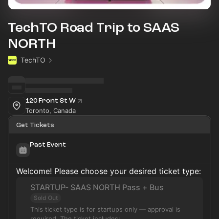
TechTO Road Trip to SAAS
NORTH
TechTO
120 Front St W
Toronto, Canada
Get Tickets
Past Event
Welcome! Please choose your desired ticket type:
STARTUP- SAAS NORTH Pass + Bus
Sold Out
This ticket type is for startups only — approval is
required. The ticket includes: