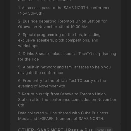
1. All-access pass to the SAAS NORTH conference
(Nov 5th–6th)
2. Bus ride departing Toronto’s Union Station for
Ottawa on November 4th at 10:00 AM
3. Special programming on the bus, including
exclusive speakers, pitch competitions, and
workshops
4. Drinks & snacks plus a special TechTO surprise bag
for the ride
5. A built-in network and familiar faces to help you
navigate the conference
6. Free entry to the official TechTO party on the
evening of November 4th
7. Return bus trip from Ottawa to Toronto Union
Station after the conference concludes on November
6th
Data collected will be shared with Cube Business
Media and L-SPARK, founders of SAAS NORTH.
OTHER- SAAS NORTH Pass + Bus
Sold Out