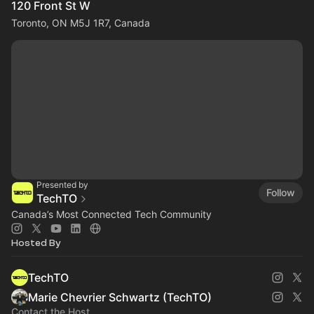
120 Front St W
Toronto, ON M5J 1R7, Canada
Presented by
Follow
TechTO
Canada’s Most Connected Tech Community
Hosted By
TechTO
Marie Chevrier Schwartz (TechTO)
Contact the Host