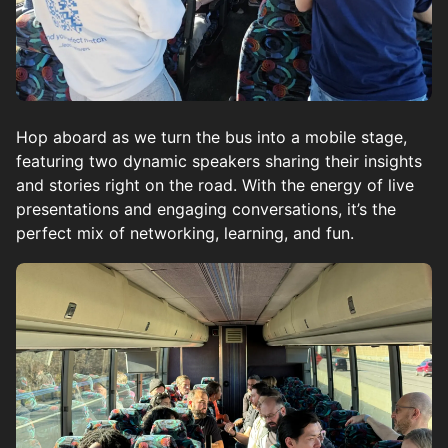
Hop aboard as we turn the bus into a mobile stage,
featuring two dynamic speakers sharing their insights
and stories right on the road. With the energy of live
presentations and engaging conversations, it’s the
perfect mix of networking, learning, and fun.