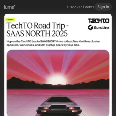
Sign In
Discover Events