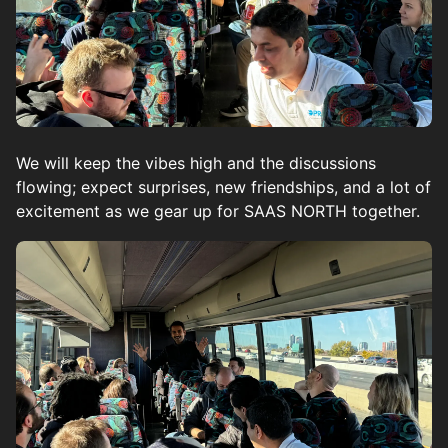
We will keep the vibes high and the discussions
flowing; expect surprises, new friendships, and a lot of
excitement as we gear up for SAAS NORTH together.