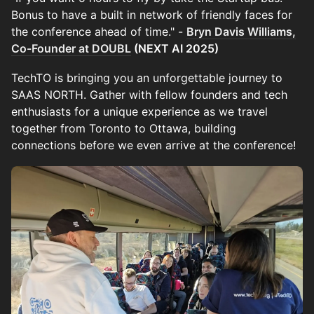
Bonus to have a built in network of friendly faces for
the conference ahead of time." -
Bryn Davis Williams,
Co-Founder at DOUBL
(NEXT AI 2025)
TechTO is bringing you an unforgettable journey to
SAAS NORTH. Gather with fellow founders and tech
enthusiasts for a unique experience as we travel
together from Toronto to Ottawa, building
connections before we even arrive at the conference!