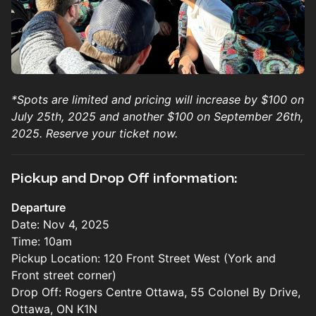
*Spots are limited and pricing will increase by $100 on
July 25th, 2025 and another $100 on September 26th,
2025. Reserve your ticket now.
Pickup and Drop Off information:
Departure
Date: Nov 4, 2025
Time: 10am
Pickup Location: 120 Front Street West (York and
Front street corner)
Drop Off: Rogers Centre Ottawa, 55 Colonel By Drive,
Ottawa, ON K1N