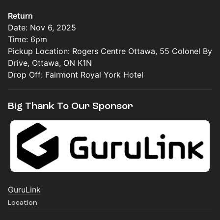
Return
Date: Nov 6, 2025
Time: 6pm
Pickup Location: Rogers Centre Ottawa, 55 Colonel By
Drive, Ottawa, ON K1N
Drop Off: Fairmont Royal York Hotel
Big Thank To Our Sponsor
GuruLink
Location