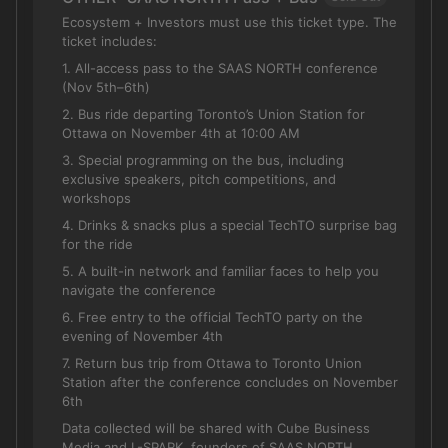
Ecosystem + Investors must use this ticket type. The
ticket includes:
1. All-access pass to the SAAS NORTH conference
(Nov 5th–6th)
2. Bus ride departing Toronto’s Union Station for
Ottawa on November 4th at 10:00 AM
3. Special programming on the bus, including
exclusive speakers, pitch competitions, and
workshops
4. Drinks & snacks plus a special TechTO surprise bag
for the ride
5. A built-in network and familiar faces to help you
navigate the conference
6. Free entry to the official TechTO party on the
evening of November 4th
7. Return bus trip from Ottawa to Toronto Union
Station after the conference concludes on November
6th
Data collected will be shared with Cube Business
Media and L-SPARK, founders of SAAS NORTH.