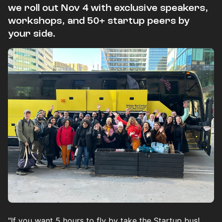
we roll out Nov 4 with exclusive speakers,
workshops, and 50+ startup peers by
your side.
"If you want 5 hours to fly by take the Startup bus!