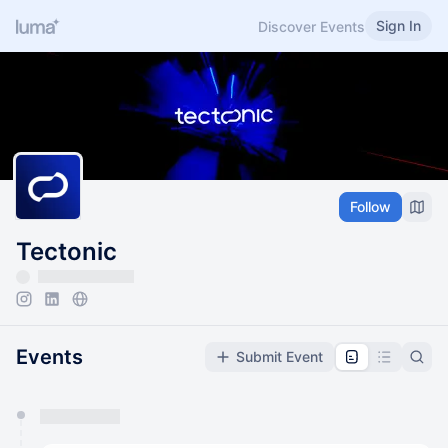
Sign In
Discover Events
Follow
Tectonic
Events
Submit Event
You have 0 events pending approval by the
calendar admin.