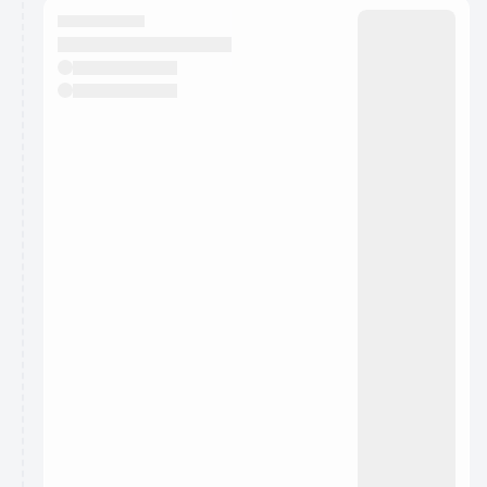
They will show up on the schedule once approved