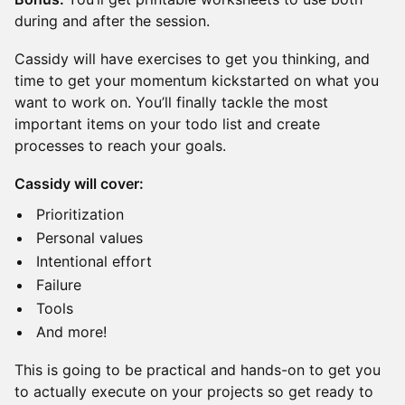
during and after the session.
Cassidy will have exercises to get you thinking, and
time to get your momentum kickstarted on what you
want to work on. You’ll finally tackle the most
important items on your todo list and create
processes to reach your goals.
Cassidy will cover:
Prioritization
Personal values
Intentional effort
Failure
Tools
And more!
This is going to be practical and hands-on to get you
to actually execute on your projects so get ready to