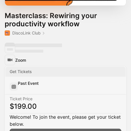
Masterclass: Rewiring your
productivity workflow
DiscoLink Club
Zoom
Get Tickets
Past Event
Ticket Price
$199.00
Welcome! To join the event, please get your ticket
below.