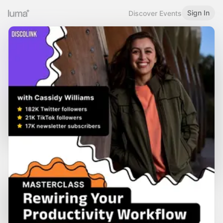
Sign In
Discover Events