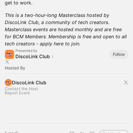
get to work.
This is a two-hour-long Masterclass hosted by
DiscoLink Club, a community of tech creators.
Masterclass events are hosted monthly and are free
for BCM Members. Membership is free and open to all
tech creators - apply here to join.
Presented by
Follow
DiscoLink Club
Hosted By
DiscoLink Club
Contact the Host
Report Event