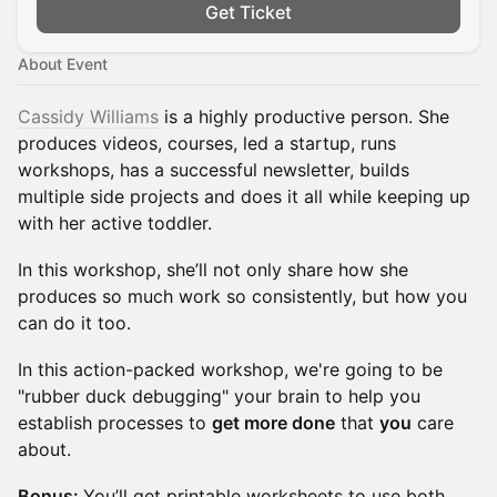
Get Ticket
About Event
Cassidy Williams
is a highly productive person. She
produces videos, courses, led a startup, runs
workshops, has a successful newsletter, builds
multiple side projects and does it all while keeping up
with her active toddler.
In this workshop, she’ll not only share how she
produces so much work so consistently, but how you
can do it too.
In this action-packed workshop, we're going to be
"rubber duck debugging" your brain to help you
establish processes to
get more done
that
you
care
about.
Bonus:
You’ll get printable worksheets to use both