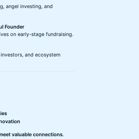
g, angel investing, and
ul Founder
ves on early-stage fundraising.
, investors, and ecosystem
ies
nnovation
 meet valuable connections
.