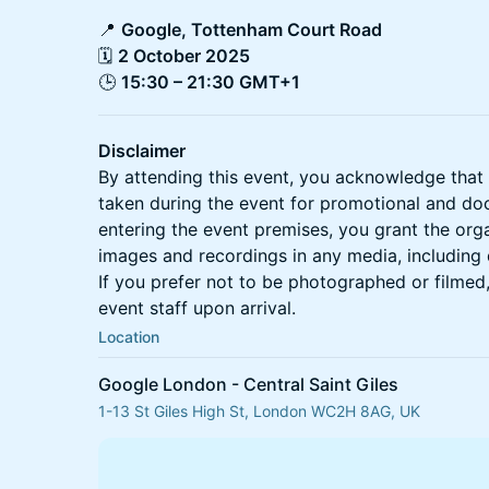
📍
Google, Tottenham Court Road
🗓
2 October 2025
🕒
15:30 – 21:30 GMT+1
Disclaimer
By attending this event, you acknowledge tha
taken during the event for promotional and d
entering the event premises, you grant the organ
images and recordings in any media, including di
If you prefer not to be photographed or filmed
event staff upon arrival.
Location
Google London - Central Saint Giles
1-13 St Giles High St, London WC2H 8AG, UK