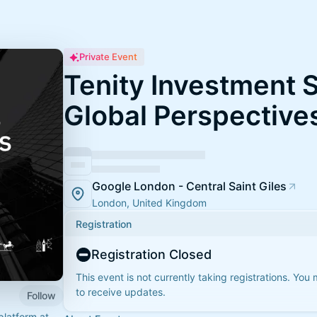
Private Event
Tenity Investment 
Global Perspective
Google London - Central Saint Giles
London, United Kingdom
Registration
Registration Closed
This event is not currently taking registrations. You
to receive updates.
Follow
platform at