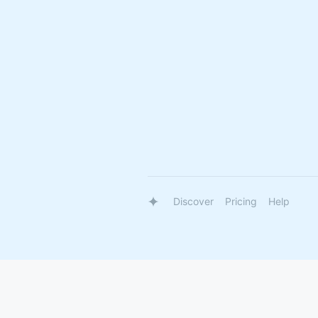
Discover
Pricing
Help