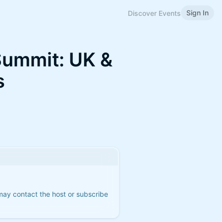
Sign In
Discover Events
Summit: UK &
s
 may contact the host or subscribe