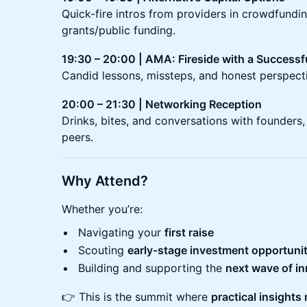
Quick-fire intros from providers in crowdfundin
grants/public funding.
19:30 – 20:00 | AMA: Fireside with a Successf
Candid lessons, missteps, and honest perspecti
20:00 – 21:30 | Networking Reception
Drinks, bites, and conversations with founders
peers.
Why Attend?
Whether you’re:
Navigating your
first raise
Scouting
early-stage investment opportunit
Building and supporting the
next wave of i
👉 This is the summit where
practical insights