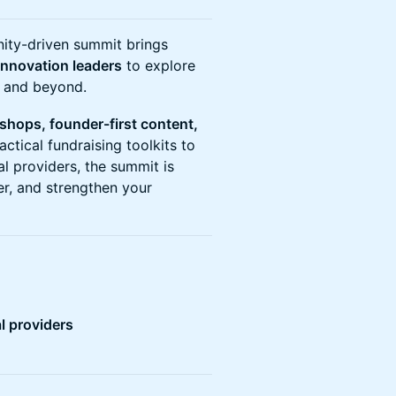
nity-driven summit brings
innovation leaders
to explore
K and beyond.
kshops, founder-first content,
actical fundraising toolkits to
al providers, the summit is
er, and strengthen your
l providers