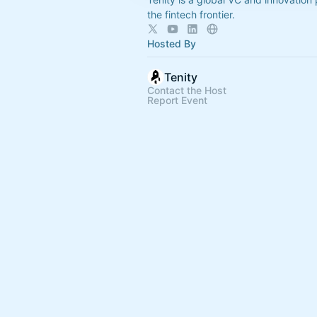
the fintech frontier.
Hosted By
Tenity
Contact the Host
Report Event