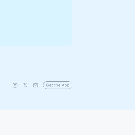
Get the App