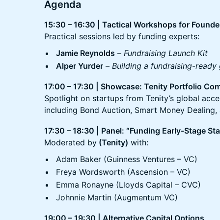
Agenda
15:30 – 16:30 | Tactical Workshops for Founde
Practical sessions led by funding experts:
Jamie Reynolds
–
Fundraising Launch Kit
Alper Yurder
–
Building a fundraising-ready
17:00 – 17:30 | Showcase: Tenity Portfolio Co
Spotlight on startups from Tenity’s global acc
including Bond Auction, Smart Money Dealing, 
17:30 – 18:30 | Panel: “Funding Early-Stage S
Moderated by
(Tenity)
with:
Adam Baker (Guinness Ventures – VC)
Freya Wordsworth (Ascension – VC)
Emma Ronayne (Lloyds Capital – CVC)
Johnnie Martin (Augmentum VC)
19:00 – 19:30 | Alternative Capital Options