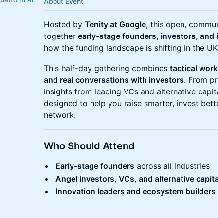
About Event
Hosted by
Tenity at Google
, this open, commu
together
early-stage founders, investors, and 
how the funding landscape is shifting in the U
This half-day gathering combines
tactical wor
and real conversations with investors
. From pr
insights from leading VCs and alternative capit
designed to help you raise smarter, invest bett
network.
Who Should Attend
Early-stage founders
across all industries
Angel investors, VCs, and alternative capita
Innovation leaders and ecosystem builders