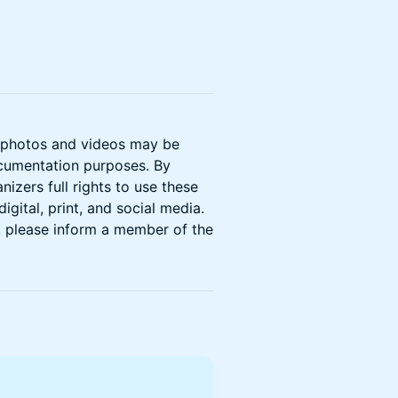
t photos and videos may be
ocumentation purposes. By
izers full rights to use these
gital, print, and social media.
, please inform a member of the