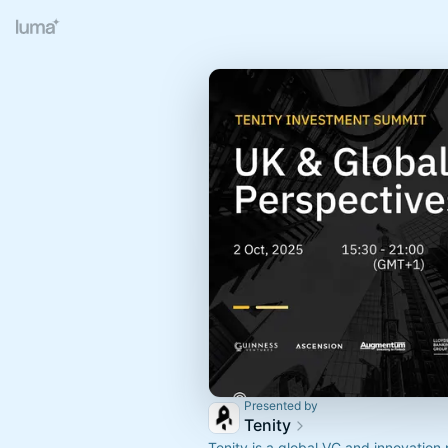
Presented by
Tenity
Tenity is a global VC and innovation 