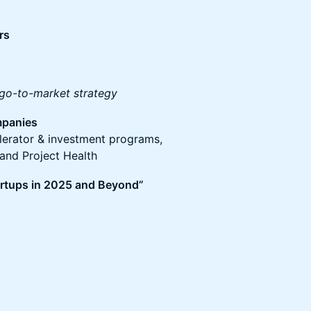
rs
 go-to-market strategy
mpanies
elerator & investment programs,
and Project Health
tartups in 2025 and Beyond”