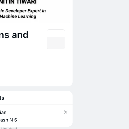
ons and
ts
ian
ash N S
 the Host