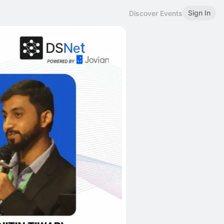
Sign In
Discover Events