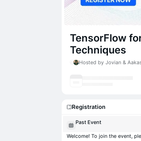
TensorFlow for
Techniques
Hosted by Jovian & Aaka
Registration
Past Event
Welcome! To join the event, ple