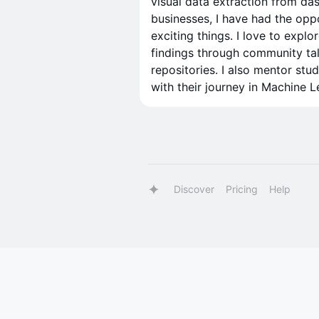
visual data extraction from da
businesses, I have had the opp
exciting things. I love to ex
findings through community tal
repositories. I also mentor stu
with their journey in Machine L
Discover
Pricing
Help