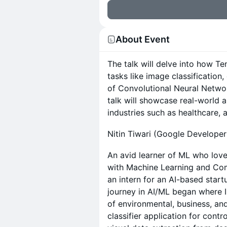
About Event
The talk will delve into how T
tasks like image classification
of Convolutional Neural Networ
talk will showcase real-world a
industries such as healthcare, 
Nitin Tiwari (Google Developer
An avid learner of ML who lov
with Machine Learning and Com
an intern for an AI-based star
journey in AI/ML began where I
of environmental, business, an
classifier application for cont