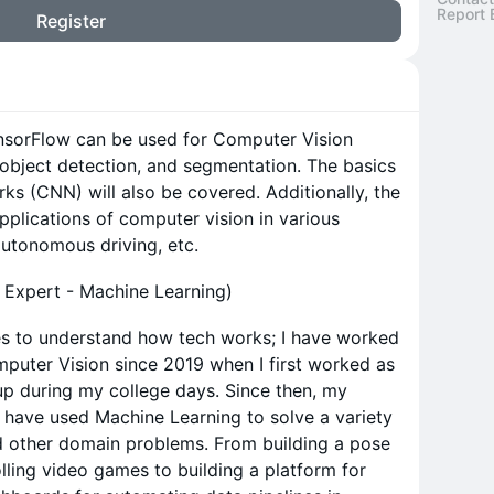
Report 
Register
ensorFlow can be used for Computer Vision
, object detection, and segmentation. The basics
ks (CNN) will also be covered. Additionally, the
pplications of computer vision in various
autonomous driving, etc.
 Expert - Machine Learning)
es to understand how tech works; I have worked
puter Vision since 2019 when I first worked as
tup during my college days. Since then, my
 have used Machine Learning to solve a variety
d other domain problems. From building a pose
rolling video games to building a platform for