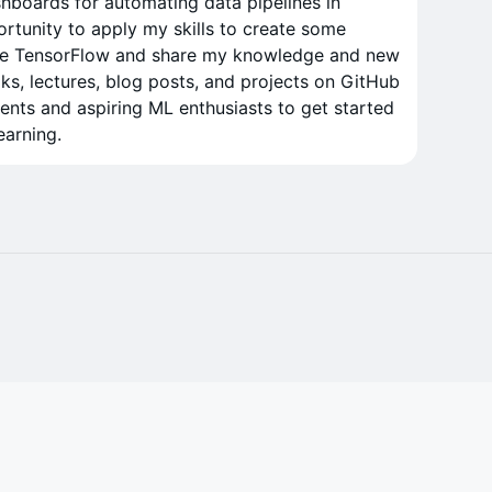
shboards for automating data pipelines in
ortunity to apply my skills to create some
plore TensorFlow and share my knowledge and new
ks, lectures, blog posts, and projects on GitHub
dents and aspiring ML enthusiasts to get started
earning.