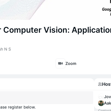
 Computer Vision: Applicati
sh N S
Zoom
Hos
Jov
Aak
ase register below.
Contact