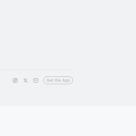
Get the App