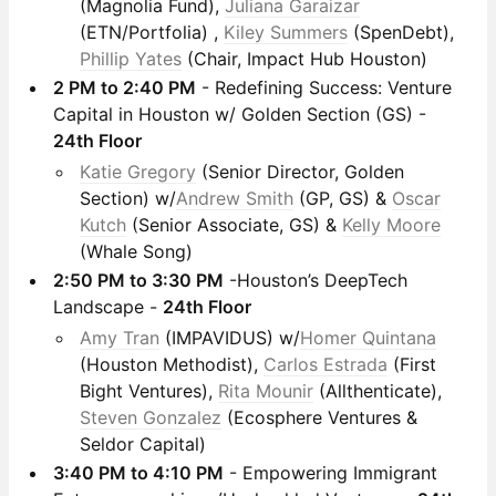
(Magnolia Fund),
Juliana Garaizar
(ETN/Portfolia) ,
Kiley Summers
(SpenDebt),
Phillip Yates
(Chair, Impact Hub Houston)
2 PM to 2:40 PM
- Redefining Success: Venture
Capital in Houston w/ Golden Section (GS) -
24th Floor
Katie Gregory
(Senior Director, Golden
Section) w/
Andrew Smith
(GP, GS) &
Oscar
Kutch
(Senior Associate, GS) &
Kelly Moore
(Whale Song)
2:50 PM to 3:30 PM
-Houston’s DeepTech
Landscape -
24th Floor
Amy Tran
(IMPAVIDUS) w/
Homer Quintana
(Houston Methodist),
Carlos Estrada
(First
Bight Ventures),
Rita Mounir
(Allthenticate),
Steven Gonzalez
(Ecosphere Ventures &
Seldor Capital)
3:40 PM to 4:10 PM
- Empowering Immigrant