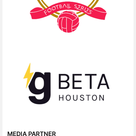
MEDIA PARTNER