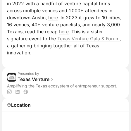
in 2022 with a handful of venture capital firms
across multiple venues and 1,000+ attendees in
downtown Austin,
here
. In 2023 it grew to 10 cities,
16 venues, 40+ venture panelists, and nearly 3,000
Texans, read the recap
here
. This is a sister
signature event to the
Texas Venture Gala & Forum
,
a gathering bringing together all of Texas
innovation.
Presented by
Texas Venture
Amplifying the Texas ecosystem of entrepreneur support.
Location