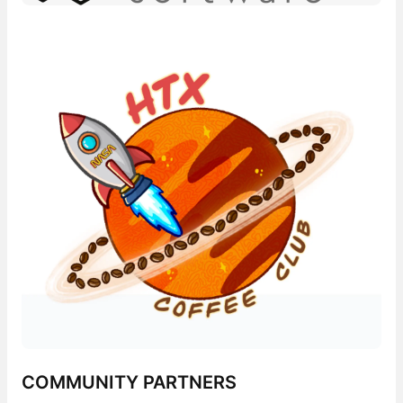
COMMUNITY PARTNERS