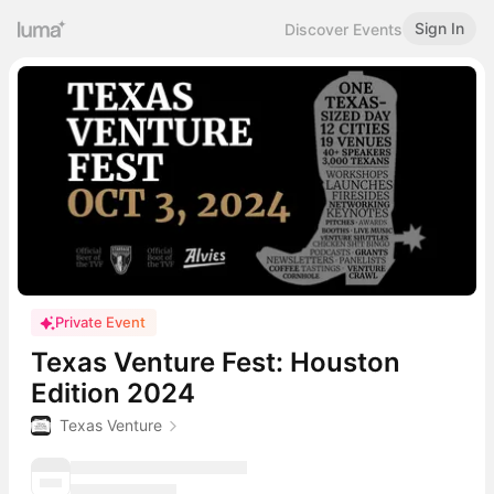
Sign In
Discover Events
Private Event
Texas Venture Fest: Houston
Edition 2024
Texas Venture