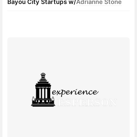
Bayou City Startup
s w/
Adrianne Stone