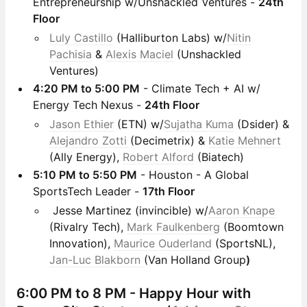
Entrepreneurship w/Unshackled Ventures -
24th
Floor
Luly Castillo
(Halliburton Labs) w/
Nitin
Pachisia
&
Alexis Maciel
(Unshackled
Ventures)
4:20 PM to 5:00 PM
- Climate Tech + AI w/
Energy Tech Nexus -
24th Floor
Jason Ethier
(ETN) w/
Sujatha Kuma
(Dsider) &
Alejandro Zotti
(Decimetrix) &
Katie Mehnert
(Ally Energy),
Robert Alford
(Biatech)
5:10 PM to 5:50 PM
- Houston - A Global
SportsTech Leader -
17th Floor
Jesse Martinez (invincible) w/
Aaron Knape
(Rivalry Tech),
Mark Faulkenberg
(Boomtown
Innovation),
Maurice Ouderland
(SportsNL),
Jan-Luc Blakborn
(Van Holland Group
)
6:00 PM to 8 PM -
Happy Hour with