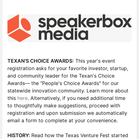
TEXAN'S CHOICE AWARDS:
This year's event
registration asks for your favorite investor, startup,
and community leader for the Texan's Choice
Awards— the "People's Choice Awards" for our
statewide innovation community. Learn more about
this
here
. Alternatively, if you need additional time
to thoughtfully make suggestions, proceed with
registration and upon submission we automatically
email a form to complete at your convenience.
HISTORY:
Read how the Texas Venture Fest started