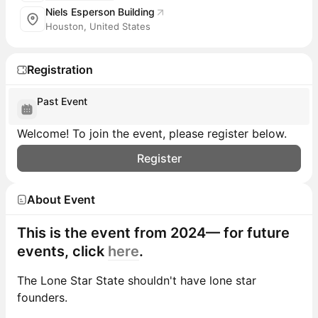
Niels Esperson Building
Houston, United States
Registration
Past Event
Welcome! To join the event, please register below.
Register
About Event
This is the event from 2024— for future
events, click
here
.
The Lone Star State shouldn't have lone star
founders.​​