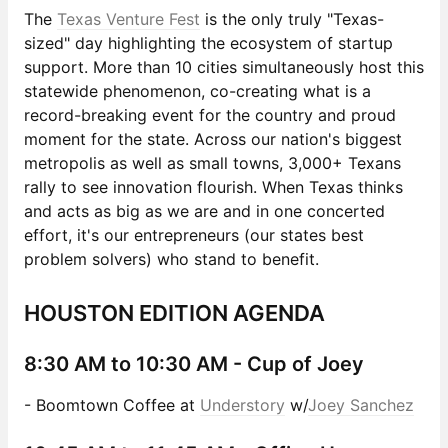
The
Texas Venture Fest
is the only truly "Texas-
sized" day highlighting the ecosystem of startup
support. More than 10 cities simultaneously host this
statewide phenomenon, co-creating what is a
record-breaking event for the country and proud
moment for the state. Across our nation's biggest
metropolis as well as small towns, 3,000+ Texans
rally to see innovation flourish. When Texas thinks
and acts as big as we are and in one concerted
effort, it's our entrepreneurs (our states best
problem solvers) who stand to benefit.
HOUSTON EDITION AGENDA
8:30 AM to 10:30 AM -
Cup of Joey
- Boomtown Coffee at
Understory
w/
Joey Sanchez