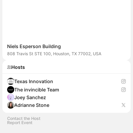
Niels Esperson Building
808 Travis St STE 100, Houston, TX 77002, USA
Hosts
Texas Innovation
The invincible Team
Joey Sanchez
Adrianne Stone
Contact the Host
Report Event