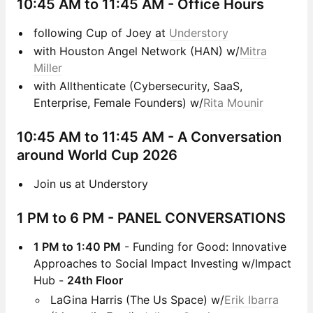
10:45 AM to 11:45 AM
- Office Hours
following Cup of Joey at
Understory
with Houston Angel Network (HAN) w/
Mitra
Miller
with Allthenticate (Cybersecurity, SaaS,
Enterprise, Female Founders) w/
Rita Mounir
10:45 AM to 11:45 AM - A Conversation
around World Cup 2026
Join us at Understory
1 PM to 6 PM
- PANEL CONVERSATIONS
1 PM to 1:40 PM
- Funding for Good: Innovative
Approaches to Social Impact Investing w/Impact
Hub -
24th Floor
LaGina Harris (The Us Space) w/
Erik Ibarra