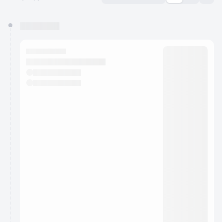
You have 0 events pending approval by the
calendar admin.
They will show up on the schedule once approved