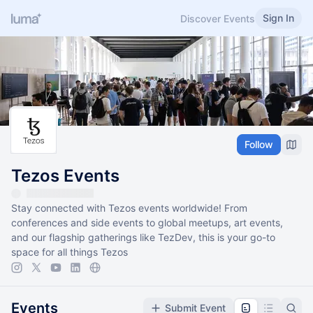
Sign In
Discover Events
Follow
Tezos Events
Stay connected with Tezos events worldwide! From
conferences and side events to global meetups, art events,
and our flagship gatherings like TezDev, this is your go-to
space for all things Tezos
Events
Submit Event