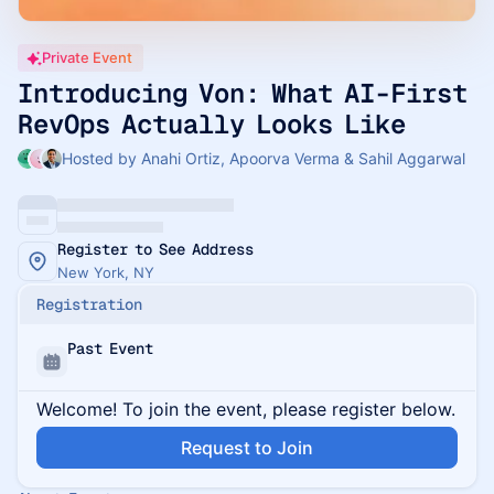
Private Event
Introducing Von: What AI-First
RevOps Actually Looks Like
Hosted by Anahi Ortiz, Apoorva Verma & Sahil Aggarwal
Register to See Address
New York, NY
Registration
Past Event
Welcome! To join the event, please register below.
Request to Join