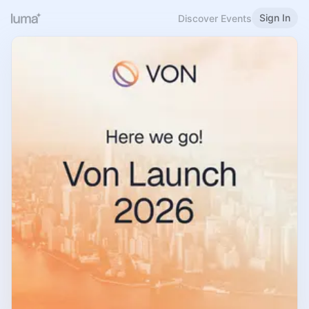
Sign In
Discover Events