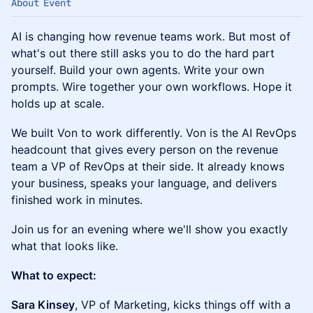
About Event
AI is changing how revenue teams work. But most of
what's out there still asks you to do the hard part
yourself. Build your own agents. Write your own
prompts. Wire together your own workflows. Hope it
holds up at scale.
We built Von to work differently. Von is the AI RevOps
headcount that gives every person on the revenue
team a VP of RevOps at their side. It already knows
your business, speaks your language, and delivers
finished work in minutes.
Join us for an evening where we'll show you exactly
what that looks like.
What to expect:
Sara Kinsey
, VP of Marketing, kicks things off with a