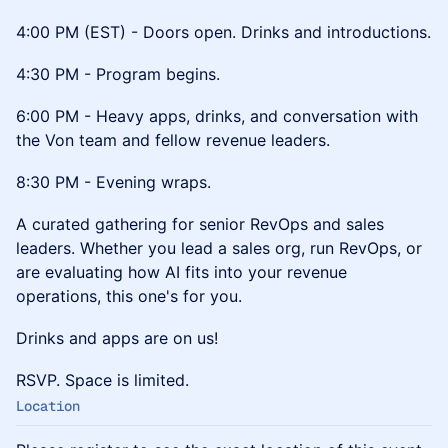
4:00 PM (EST) - Doors open. Drinks and introductions.
4:30 PM - Program begins.
6:00 PM - Heavy apps, drinks, and conversation with
the Von team and fellow revenue leaders.
8:30 PM - Evening wraps.
A curated gathering for senior RevOps and sales
leaders. Whether you lead a sales org, run RevOps, or
are evaluating how AI fits into your revenue
operations, this one's for you.
Drinks and apps are on us!
RSVP. Space is limited.
Location