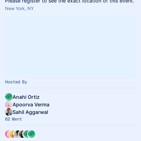
Please register to see the exact location of this event.
New York, NY
Hosted By
Anahi Ortiz
Apoorva Verma
Sahil Aggarwal
62 Went