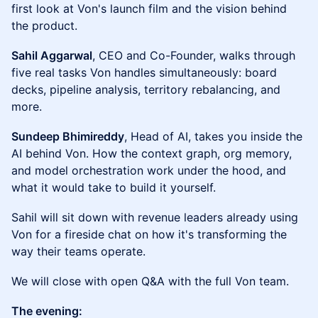
first look at Von's launch film and the vision behind
the product.
Sahil Aggarwal
, CEO and Co-Founder, walks through
five real tasks Von handles simultaneously: board
decks, pipeline analysis, territory rebalancing, and
more.
Sundeep Bhimireddy
, Head of AI, takes you inside the
AI behind Von. How the context graph, org memory,
and model orchestration work under the hood, and
what it would take to build it yourself.
Sahil will sit down with revenue leaders already using
Von for a fireside chat on how it's transforming the
way their teams operate.
We will close with open Q&A with the full Von team.
The evening: