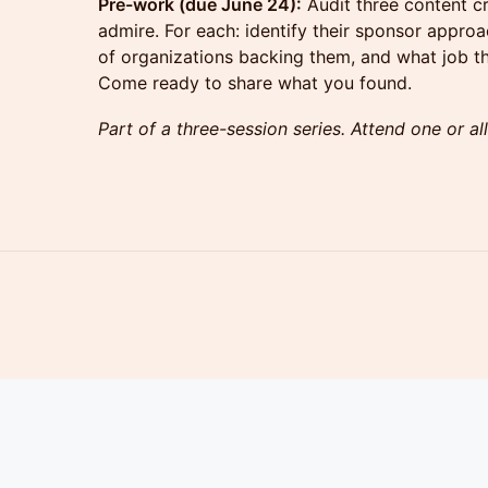
Pre-work (due June 24):
Audit three content c
admire. For each: identify their sponsor appro
of organizations backing them, and what job th
Come ready to share what you found.
Part of a three-session series. Attend one or all