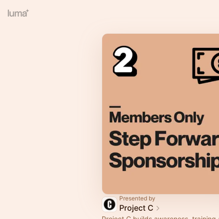
Presented by
Project C
Project C builds awareness, training