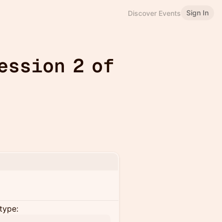
Sign In
Discover Events
ession 2 of
type: