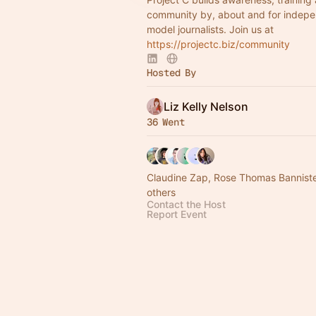
community by, about and for indepe
model journalists. Join us at
https://projectc.biz/community
Hosted By
Liz Kelly Nelson
36 Went
Claudine Zap, Rose Thomas Bannist
others
Contact the Host
Report Event