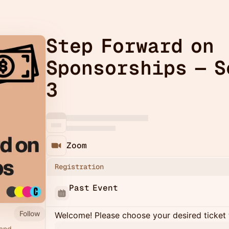
Step Forward on
Sponsorships — S
3
Zoom
Registration
Past Event
Follow
Welcome! Please choose your desired ticket 
 and