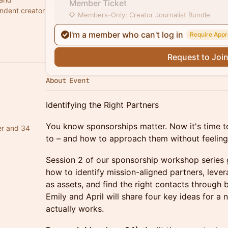
Member Ticket
ndent creator
Members-Only: Creator Journalist Bundle
I'm a member who can't log in
Require Appr
Request to Joi
About Event
Identifying the Right Partners
You know sponsorships matter. Now it's time to
er and 34
to – and how to approach them without feeling 
Session 2 of our sponsorship workshop series 
how to identify mission-aligned partners, leve
as assets, and find the right contacts through
Emily and April will share four key ideas for a
actually works.