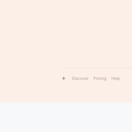
Discover
Pricing
Help