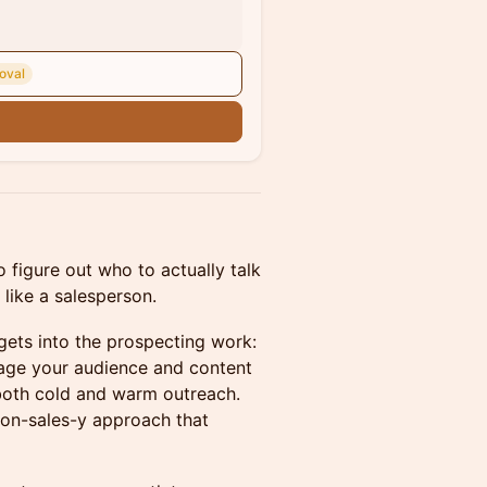
oval
n
 figure out who to actually talk
like a salesperson.
gets into the prospecting work:
rage your audience and content
 both cold and warm outreach.
 non-sales-y approach that