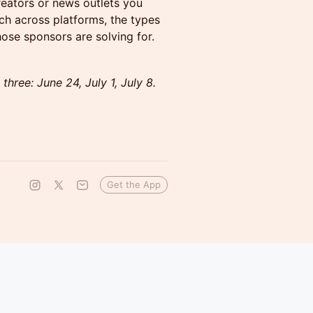
reators or news outlets you
ach across platforms, the types
ose sponsors are solving for.
 three: June 24, July 1, July 8.
Get the App