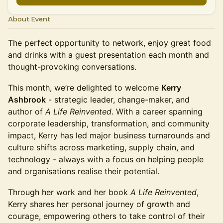
About Event
The perfect opportunity to network, enjoy great food
and drinks with a guest presentation each month and
thought-provoking conversations.
This month, we’re delighted to welcome
Kerry
Ashbrook
- strategic leader, change-maker, and
author of
A Life Reinvented
. With a career spanning
corporate leadership, transformation, and community
impact, Kerry has led major business turnarounds and
culture shifts across marketing, supply chain, and
technology - always with a focus on helping people
and organisations realise their potential.
Through her work and her book
A Life Reinvented
,
Kerry shares her personal journey of growth and
courage, empowering others to take control of their