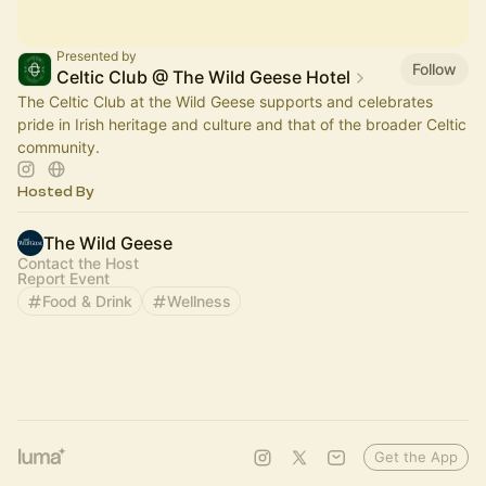
Presented by
Follow
Celtic Club @ The Wild Geese Hotel
The Celtic Club at the Wild Geese supports and celebrates
pride in Irish heritage and culture and that of the broader Celtic
community.
Hosted By
The Wild Geese
Contact the Host
Report Event
Food & Drink
Wellness
Get the App