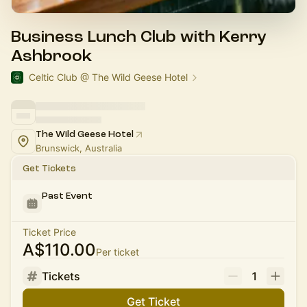
Business Lunch Club with Kerry
Ashbrook
Celtic Club @ The Wild Geese Hotel
The Wild Geese Hotel
Brunswick, Australia
Get Tickets
Past Event
Ticket Price
A$110.00
Per ticket
Tickets
1
Get Ticket