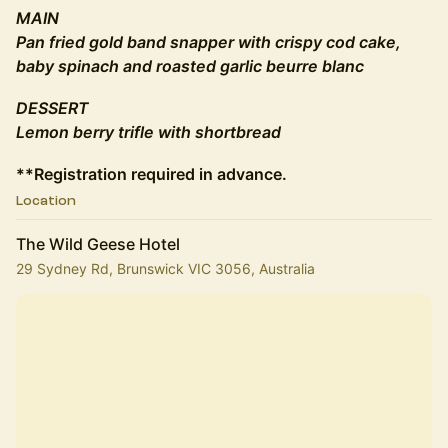
MAIN
Pan fried gold band snapper with crispy cod cake,
baby spinach and roasted garlic beurre blanc
DESSERT
Lemon berry trifle with shortbread
**Registration required in advance.
Location
The Wild Geese Hotel
29 Sydney Rd, Brunswick VIC 3056, Australia