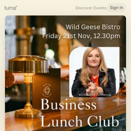
Sign In
Discover Events