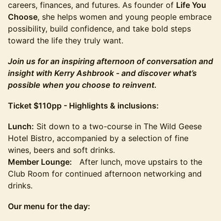
careers, finances, and futures. As founder of
Life You
Choose
, she helps women and young people embrace
possibility, build confidence, and take bold steps
toward the life they truly want.
Join us for an inspiring afternoon of conversation and
insight with Kerry Ashbrook - and discover what’s
possible when you choose to reinvent.
Ticket $110pp - Highlights & inclusions:
Lunch:
Sit down to a two-course in The Wild Geese
Hotel Bistro, accompanied by a selection of fine
wines, beers and soft drinks.
Member Lounge:
After lunch, move upstairs to the
Club Room for continued afternoon networking and
drinks.
Our menu for the day: