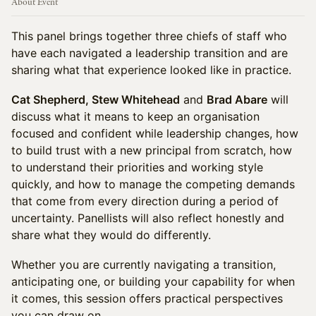
About Event
This panel brings together three chiefs of staff who
have each navigated a leadership transition and are
sharing what that experience looked like in practice.
Cat Shepherd, Stew Whitehead
and
Brad Abare
will
discuss what it means to keep an organisation
focused and confident while leadership changes, how
to build trust with a new principal from scratch, how
to understand their priorities and working style
quickly, and how to manage the competing demands
that come from every direction during a period of
uncertainty. Panellists will also reflect honestly and
share what they would do differently.
Whether you are currently navigating a transition,
anticipating one, or building your capability for when
it comes, this session offers practical perspectives
you can draw on.