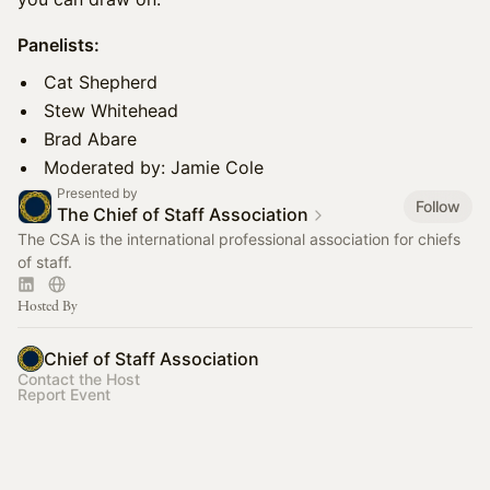
Panelists:
Cat Shepherd
Stew Whitehead
Brad Abare
Moderated by: Jamie Cole
Presented by
Follow
The Chief of Staff Association
The CSA is the international professional association for chiefs
of staff.
Hosted By
Chief of Staff Association
Contact the Host
Report Event