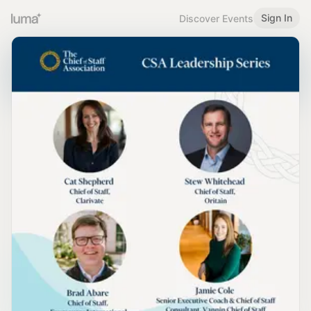
Sign In
Discover Events