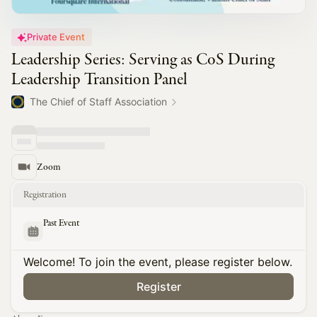
Private Event
Leadership Series: Serving as CoS During
Leadership Transition Panel
The Chief of Staff Association
Zoom
Registration
Past Event
Welcome! To join the event, please register below.
Register