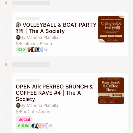
You have 0 events pending approval by the
calendar admin.
They will show up on the schedule once approved
🏐 VOLLEYBALL & BOAT PARTY
💃🏻 | The A Society
By Mariona Planella
Funkhaus Beach
€30
+5
OPEN AIR PERREO BRUNCH &
COFFEE RAVE #4 | The A
Society
By Mariona Planella
Bar Cafe Aedes
Social
€15.50
+11