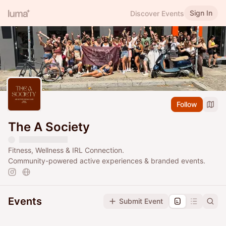
Sign In
Discover Events
Follow
The A Society
Fitness, Wellness & IRL Connection.
Community-powered active experiences & branded events.
Events
Submit Event