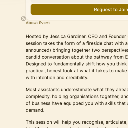
Request to Joi
About Event
Hosted by Jessica Gardiner, CEO and Founder o
session takes the form of a fireside chat with a
announced) bringing together two perspectives 
candid conversation about the pathway from EA
Designed to fundamentally shift how you think a
practical, honest look at what it takes to make 
with intention and credibility.
Most assistants underestimate what they alre
complexity, holding organisations together, and
of business have equipped you with skills that 
demand.
This session will help you recognise, articulate,