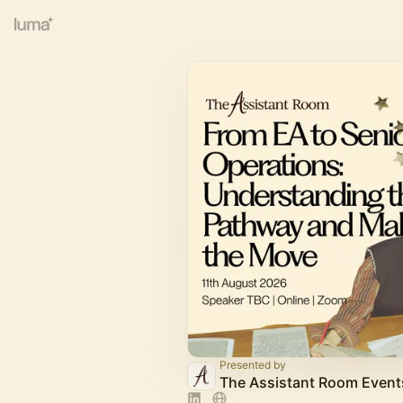
Presented by
The Assistant Room Event