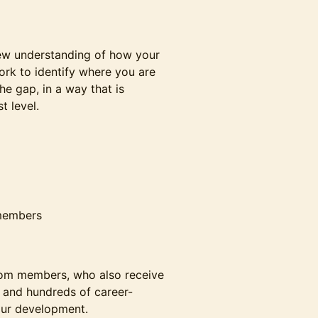
new understanding of how your
ork to identify where you are
e gap, in a way that is
t level.
 members
Room members, who also receive
s, and hundreds of career-
our development.