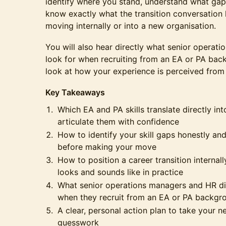
identify where you stand, understand what gap
know exactly what the transition conversation 
moving internally or into a new organisation.
You will also hear directly what senior operat
look for when recruiting from an EA or PA bac
look at how your experience is perceived from t
Key Takeaways
Which EA and PA skills translate directly in
articulate them with confidence
How to identify your skill gaps honestly an
before making your move
How to position a career transition internal
looks and sounds like in practice
What senior operations managers and HR dir
when they recruit from an EA or PA backgr
A clear, personal action plan to take your n
guesswork