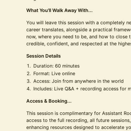
What You'll Walk Away With...
You will leave this session with a completely 
career translates, alongside a practical framew
now, where you need to be, and how to close th
credible, confident, and respected at the highes
Session Details
Duration: 60 minutes
Format: Live online
Access: Join from anywhere in the world
Includes: Live Q&A + recording access for
Access & Booking...
This session is complimentary for Assistant 
access to the full recording, all future session
enhancing resources designed to accelerate y