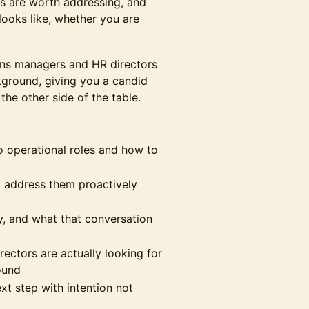
s are worth addressing, and
looks like, whether you are
ions managers and HR directors
kground, giving you a candid
he other side of the table.
to operational roles and how to
d address them proactively
ly, and what that conversation
ectors are actually looking for
ound
ext step with intention not