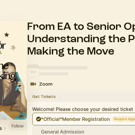
From EA to Senior O
Understanding the 
Making the Move
Zoom
Get Tickets
Welcome! Please choose your desired ticket 
*Official*Member Registration
Require App
Follow
s
General Admission