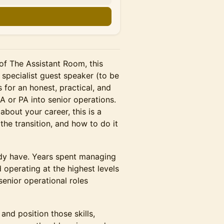
n
f The Assistant Room, this
 specialist guest speaker (to be
for an honest, practical, and
 or PA into senior operations.
bout your career, this is a
the transition, and how to do it
ady have. Years spent managing
 operating at the highest levels
senior operational roles
 and position those skills,