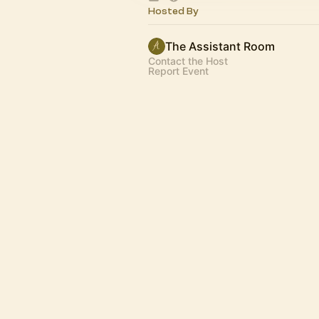
Hosted By
The Assistant Room
Contact the Host
Report Event