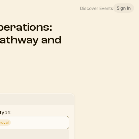
Sign In
Discover Events
perations:
Pathway and
type:
roval