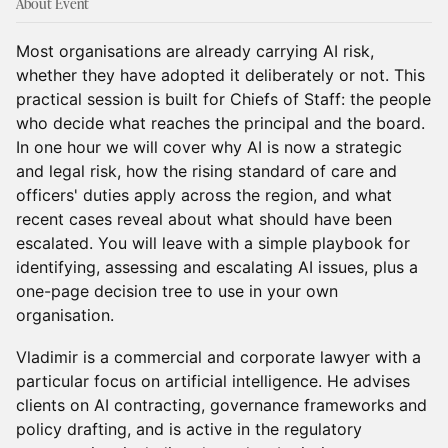
About Event
Most organisations are already carrying AI risk,
whether they have adopted it deliberately or not. This
practical session is built for Chiefs of Staff: the people
who decide what reaches the principal and the board.
In one hour we will cover why AI is now a strategic
and legal risk, how the rising standard of care and
officers' duties apply across the region, and what
recent cases reveal about what should have been
escalated. You will leave with a simple playbook for
identifying, assessing and escalating AI issues, plus a
one-page decision tree to use in your own
organisation.
Vladimir is a commercial and corporate lawyer with a
particular focus on artificial intelligence. He advises
clients on AI contracting, governance frameworks and
policy drafting, and is active in the regulatory