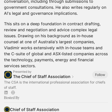
conversation, including through submissions to
government consultations. He also writes regularly on
AI's legal and governance implications.
This sits on a deep foundation in contract drafting,
review and negotiation and advice complex legal
issues. Drawing on his background as in-house
counsel at one of Australia's largest companies,
Vladimir works extensively with in-house teams and
the C-suite of global and ASX-listed companies across
the technology, payments, energy and financial
services sectors.
Presented by
Follow
The Chief of Staff Association
The CSA is the international professional association for chiefs
of staff.
Hosted By
Chief of Staff Association