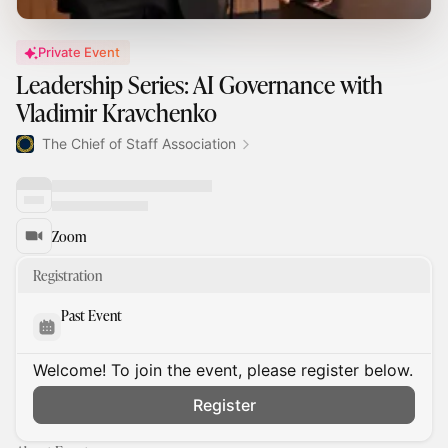
Private Event
Leadership Series: AI Governance with
Vladimir Kravchenko
The Chief of Staff Association
Zoom
Registration
Past Event
Welcome! To join the event, please register below.
Register