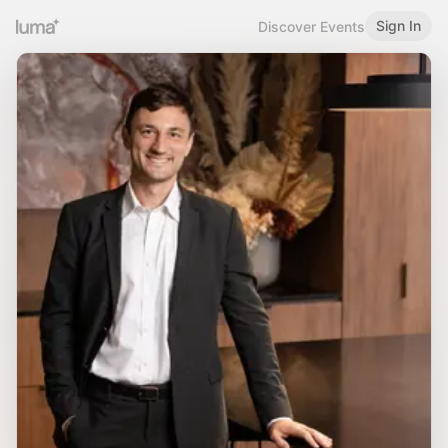
Sign In
Discover Events