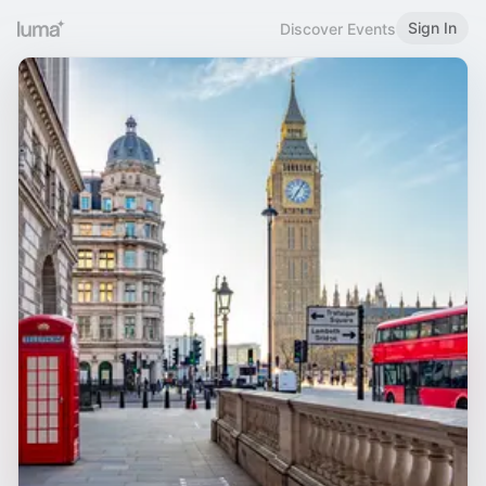
Sign In
Discover Events