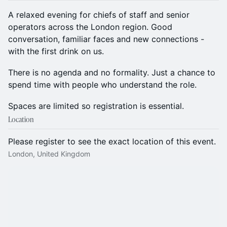
A relaxed evening for chiefs of staff and senior
operators across the London region. Good
conversation, familiar faces and new connections -
with the first drink on us.
There is no agenda and no formality. Just a chance to
spend time with people who understand the role.
Spaces are limited so registration is essential.
Location
Please register to see the exact location of this event.
London, United Kingdom