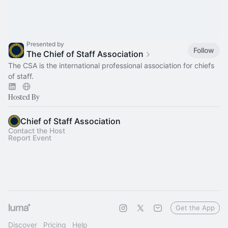
Presented by
Follow
The Chief of Staff Association
The CSA is the international professional association for chiefs
of staff.
Hosted By
Chief of Staff Association
Contact the Host
Report Event
Get the App
Discover
Pricing
Help