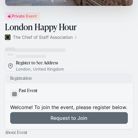
Private Event
London Happy Hour
The Chief of Staff Association
Register to See Address
London, United Kingdom
Registration
Past Event
Welcome! To join the event, please register below.
Request to Join
About Event