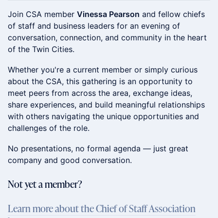
Join CSA member
Vinessa Pearson
and fellow chiefs
of staff and business leaders for an evening of
conversation, connection, and community in the heart
of the Twin Cities.
Whether you're a current member or simply curious
about the CSA, this gathering is an opportunity to
meet peers from across the area, exchange ideas,
share experiences, and build meaningful relationships
with others navigating the unique opportunities and
challenges of the role.
No presentations, no formal agenda — just great
company and good conversation.
​Not yet a member?
Learn more about the Chief of Staff Association