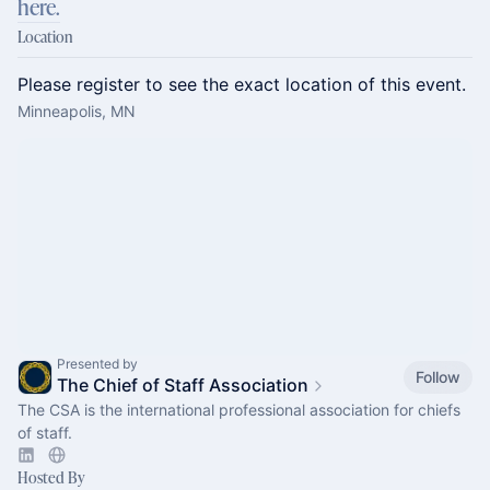
here.
Location
Please register to see the exact location of this event.
Minneapolis, MN
Presented by
Follow
The Chief of Staff Association
The CSA is the international professional association for chiefs
of staff.
Hosted By