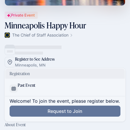
Private Event
Minneapolis Happy Hour
The Chief of Staff Association
Register to See Address
Minneapolis, MN
Registration
Past Event
Welcome! To join the event, please register below.
Request to Join
About Event