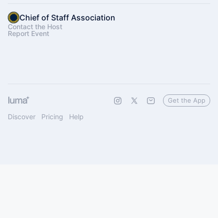
Chief of Staff Association
Contact the Host
Report Event
Get the App
Discover
Pricing
Help