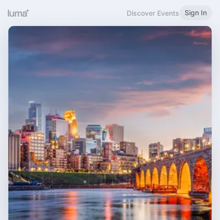
Sign In
Discover Events