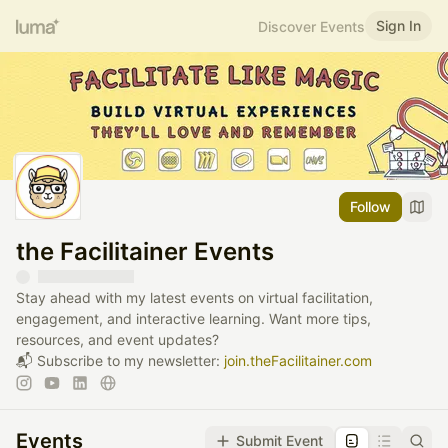
Sign In
Discover Events
Follow
the Facilitainer Events
Stay ahead with my latest events on virtual facilitation,
engagement, and interactive learning. Want more tips,
resources, and event updates?
📬 Subscribe to my newsletter:
join.theFacilitainer.com
Events
Submit Event