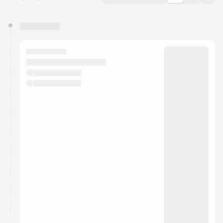
You have 0 events pending approval by the
calendar admin.
They will show up on the schedule once approved