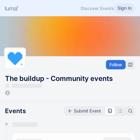
Sign In
Discover Events
Follow
The buildup - Community events
Events
Submit Event
You have 0 events pending approval by the
calendar admin.