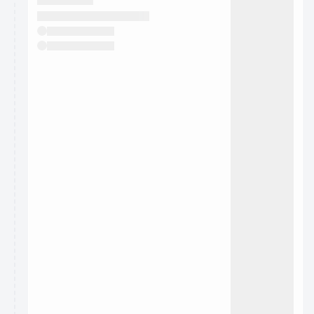
They will show up on the schedule once approved