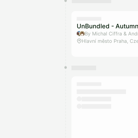
UnBundled - Autumn 
By Michal Ciffra & And
Hlavní město Praha, Cz