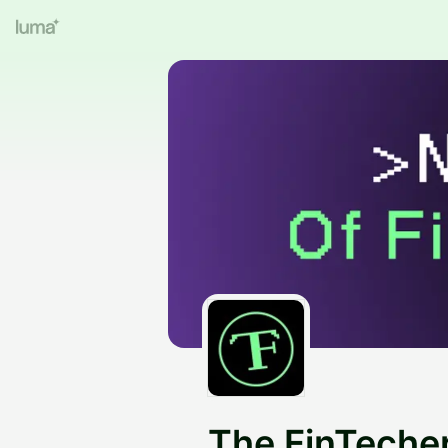
The FinTeche