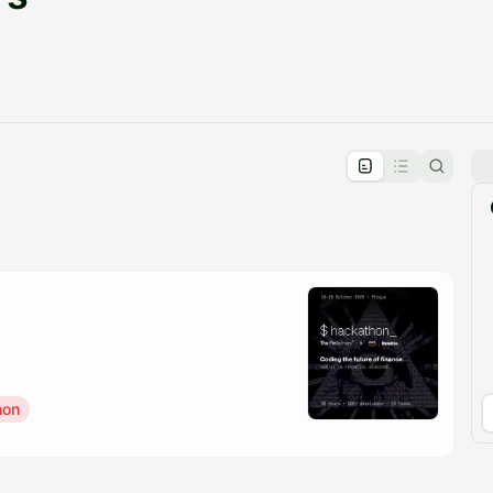
pproval by the calendar admin.
le once approved
hon