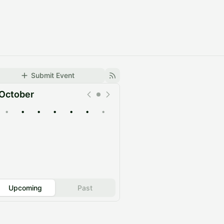
Submit Event
October
•
•
•
•
•
•
•
Upcoming
Past