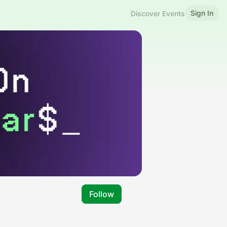
Sign In
Discover Events
Follow