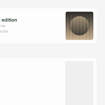
edition
rea
echia