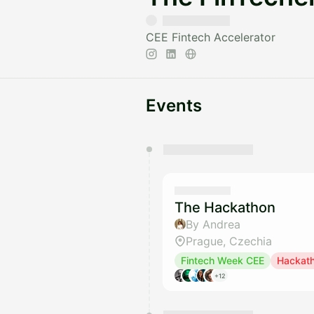
CEE Fintech Accelerator
Events
You have 0 events pending a
They will show up on the schedu
The Hackathon
By Andrea
Prague, Czechia
Fintech Week CEE
Hackat
+12